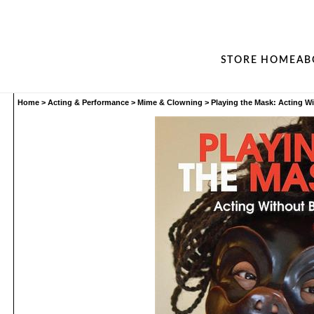
STORE HOME
AB
Home
>
Acting & Performance
>
Mime & Clowning
>
Playing the Mask: Acting Wi