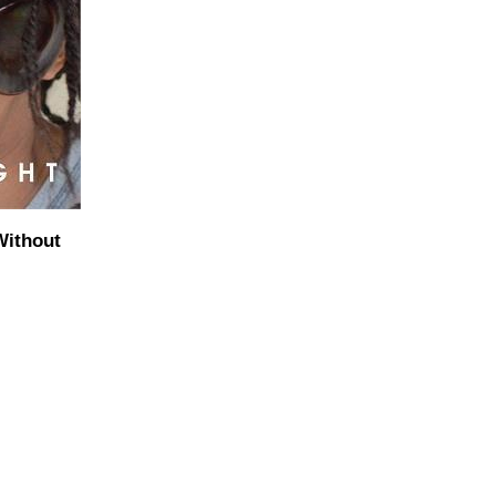
Without