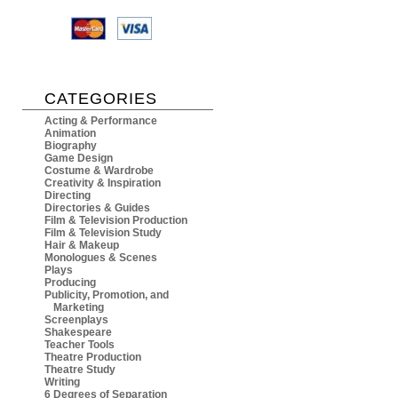
CATEGORIES
Acting & Performance
Animation
Biography
Game Design
Costume & Wardrobe
Creativity & Inspiration
Directing
Directories & Guides
Film & Television Production
Film & Television Study
Hair & Makeup
Monologues & Scenes
Plays
Producing
Publicity, Promotion, and
Marketing
Screenplays
Shakespeare
Teacher Tools
Theatre Production
Theatre Study
Writing
6 Degrees of Separation