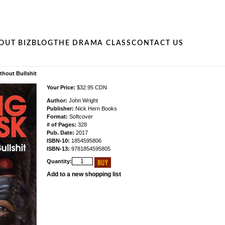
OUT BIZ
BLOG
THE DRAMA CLASS
CONTACT US
thout Bullshit
Your Price:
$32.95 CDN
Author:
John Wright
Publisher:
Nick Hern Books
Format:
Softcover
# of Pages:
328
Pub. Date:
2017
ISBN-10:
1854595806
ISBN-13:
9781854595805
Quantity:
Add to a new shopping list