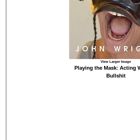
View Larger Image
Playing the Mask: Acting 
Bullshit