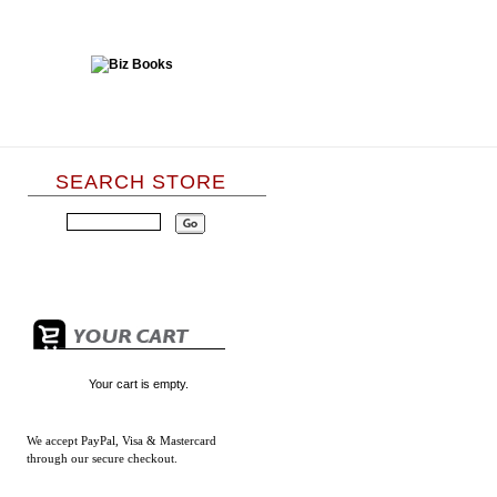
SEARCH STORE
Your cart is empty.
We accept
PayPal, Visa & Mastercard
through our secure checkout.