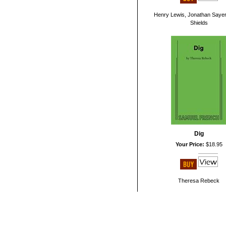
Henry Lewis, Jonathan Sayer
Shields
Dig
Your Price:
$18.95
Theresa Rebeck