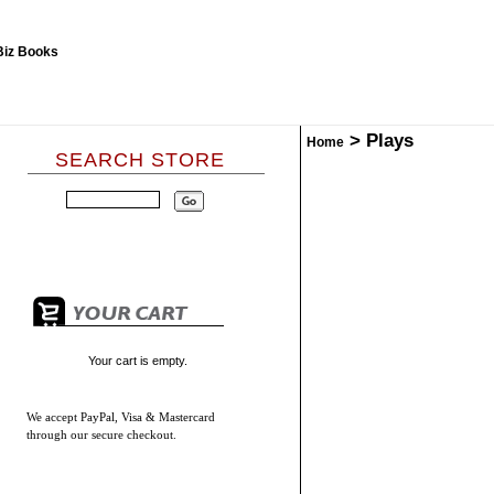
>
Plays
Home
SEARCH STORE
Your cart is empty.
We accept
PayPal, Visa & Mastercard
through our secure checkout.