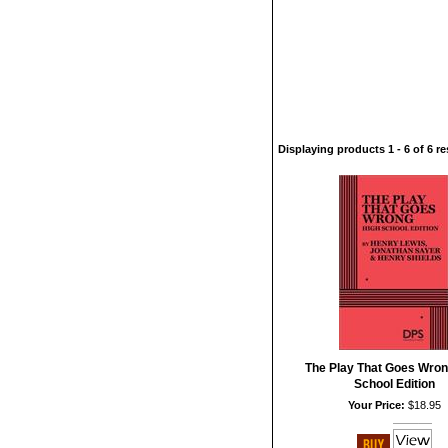
Displaying products 1 - 6 of 6 re
The Play That Goes Wron
School Edition
Your Price:
$18.95