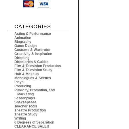
CATEGORIES
Acting & Performance
Animation
Biography
Game Design
Costume & Wardrobe
Creativity & Inspiration
Directing
Directories & Guides
Film & Television Production
Film & Television Study
Hair & Makeup
Monologues & Scenes
Plays
Producing
Publicity, Promotion, and
Marketing
Screenplays
Shakespeare
Teacher Tools
Theatre Production
Theatre Study
Writing
6 Degrees of Separation
CLEARANCE SALE!!