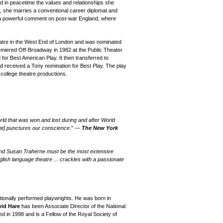
 in peacetime the values and relationships she
l, she marries a conventional career diplomat and
a powerful comment on post-war England, where
eatre in the West End of London and was nominated
premiered Off-Broadway in 1982 at the Public Theater
for Best American Play. It then transferred to
d received a Tony nomination for Best Play.
The play
d
college theatre productions.
orld that was won and lost during and after World
that] punctures our conscience
." —
The New York
nd Susan Traherne must be the most extensive
ish language theatre ... crackles with a passionate
ationally performed playwrights. He was born in
vid Hare
has been Associate Director of the National
 in 1998 and is a Fellow of the Royal Society of