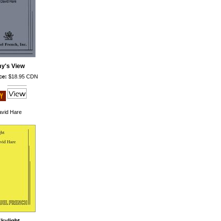
y's View
ce:
$18.95 CDN
vid Hare