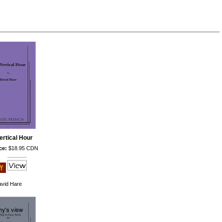
ertical Hour
ce:
$18.95 CDN
vid Hare