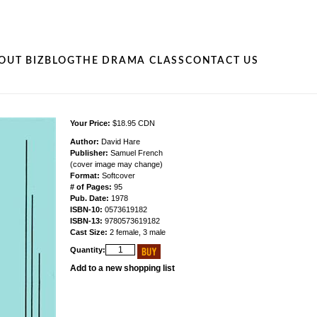
OUT BIZ
BLOG
THE DRAMA CLASS
CONTACT US
Your Price:
$18.95 CDN
Author:
David Hare
Publisher:
Samuel French
(cover image may change)
Format:
Softcover
# of Pages:
95
Pub. Date:
1978
ISBN-10:
0573619182
ISBN-13:
9780573619182
Cast Size:
2 female, 3 male
Quantity:
Add to a new shopping list