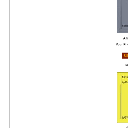
Am
Your Pri
Da