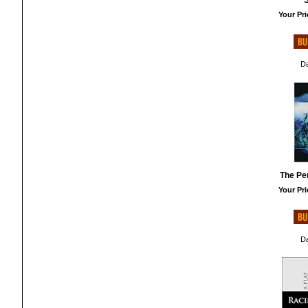
S
Your Pri
Da
The Pe
Your Pri
Da