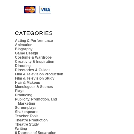
CATEGORIES
Acting & Performance
Animation
Biography
Game Design
Costume & Wardrobe
Creativity & Inspiration
Directing
Directories & Guides
Film & Television Production
Film & Television Study
Hair & Makeup
Monologues & Scenes
Plays
Producing
Publicity, Promotion, and
Marketing
Screenplays
Shakespeare
Teacher Tools
Theatre Production
Theatre Study
Writing
6 Degrees of Separation