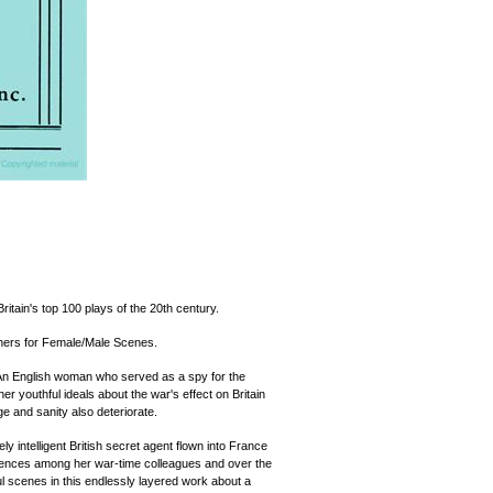
itain's top 100 plays of the 20th century.
chers for Female/Male Scenes.
 An English woman who served as a spy for the
r youthful ideals about the war's effect on Britain
e and sanity also deteriorate.
ly intelligent British secret agent flown into France
iences among her war-time colleagues and over the
ful scenes in this endlessly layered work about a