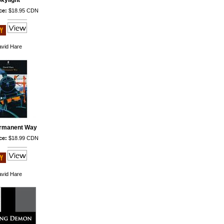
kylight
ce:
$18.95 CDN
vid Hare
rmanent Way
ce:
$18.99 CDN
vid Hare