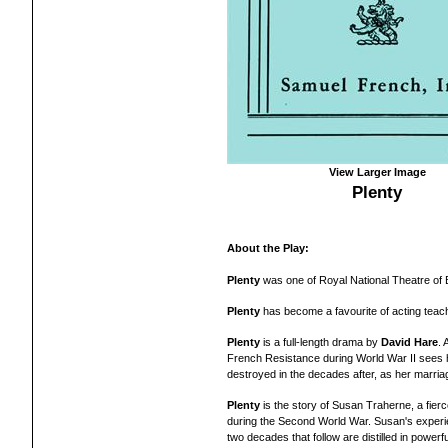
View Larger Image
Plenty
About the Play:
Plenty
was one of Royal National Theatre of Br
Plenty
has become a favourite of acting tea
Plenty
is a full-length drama by
David Hare
.
French Resistance during World War II sees he
destroyed in the decades after, as her marriag
Plenty
is the story of Susan Traherne, a fierce
during the Second World War. Susan's exper
two decades that follow are distilled in power