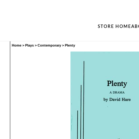
STORE HOME
AB
Home
>
Plays
>
Contemporary
>
Plenty