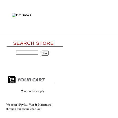
SEARCH STORE
Your cart is empty.
We accept
PayPal, Visa & Mastercard
through our secure checkout.