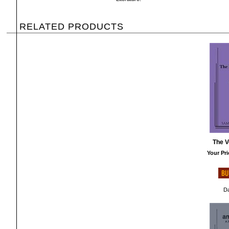
RELATED PRODUCTS
The V
Your Pri
Da