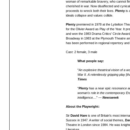
woman of remarkable bravery, who cannot find
cherished in war. Now disaffected and cynica
proceeds to wreck both their lives.
Plenty
is 
ideals collapse and values collide.
Plenty
premiered in 1978 at the Lyttelton Th
for the Olivier Award as Play of the Year. It 
and won the 1983 Drama Critics' Circle Award 
Broadway in 1983 at the Plymouth Theatre an
has be
en
performed in regional repertory
an
Cast: 2 female, 3 male
What people say:
"
An explosive theatrical vision of a w
War II. A relentlessly gripping play [
Times
"
Plenty
has a near epic resonance a
woman's role in the contemporary Engl
intelligence...
." —
Newsweek
About the Playwright:
Sir
David Hare
is one of Britain's most intern
Sussex in 1947. A writer of social themes,
Da
Theatre in London since 1984. He was knighted
Literature.