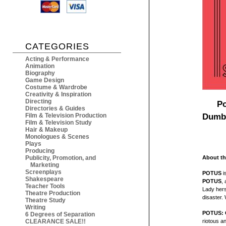
CATEGORIES
Acting & Performance
Animation
Biography
Game Design
Costume & Wardrobe
Creativity & Inspiration
Directing
Po
Directories & Guides
Dumba
Film & Television Production
Film & Television Study
Hair & Makeup
Monologues & Scenes
Plays
Producing
Publicity, Promotion, and
About th
Marketing
Screenplays
POTUS
i
Shakespeare
POTUS
, 
Teacher Tools
Lady herse
Theatre Production
disaster. 
Theatre Study
Writing
POTUS: O
6 Degrees of Separation
CLEARANCE SALE!!
riotous an