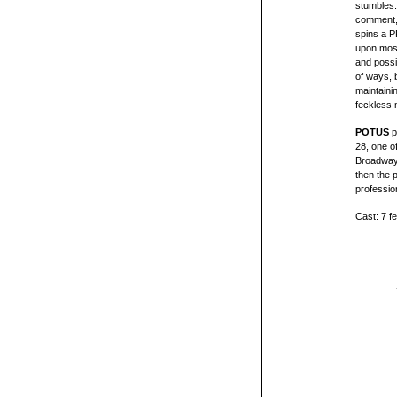
stumbles.
comment, 
spins a P
upon most 
and possib
of ways, 
maintaini
feckless m
POTUS
p
28, one o
Broadway 
then the 
professio
Cast: 7 f