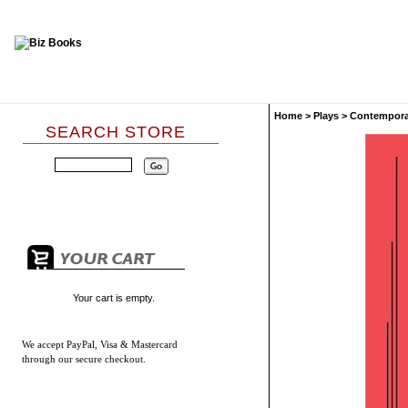
Home
>
Plays
>
Contempora
SEARCH STORE
Your cart is empty.
We accept
PayPal, Visa & Mastercard
through our secure checkout.