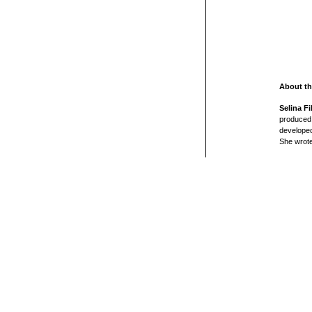
About th
Selina Fi
produced 
developed
She wrote