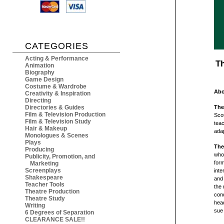
CATEGORIES
Acting & Performance
Th
Animation
Biography
Game Design
Costume & Wardrobe
Abo
Creativity & Inspiration
Directing
Directories & Guides
The
Film & Television Production
Scot
Film & Television Study
teac
Hair & Makeup
adap
Monologues & Scenes
Plays
The
Producing
who,
Publicity, Promotion, and
form
Marketing
Screenplays
inte
Shakespeare
and 
Teacher Tools
the 
Theatre Production
cond
Theatre Study
head
Writing
sue 
6 Degrees of Separation
CLEARANCE SALE!!