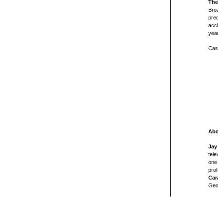
The
Broa
pre
accl
yea
Cast
Abo
Jay
tele
one 
prof
Car
Geo