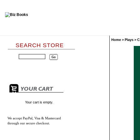
Home
>
Plays
>
C
SEARCH STORE
Your cart is empty.
We accept
PayPal, Visa & Mastercard
through our secure checkout.