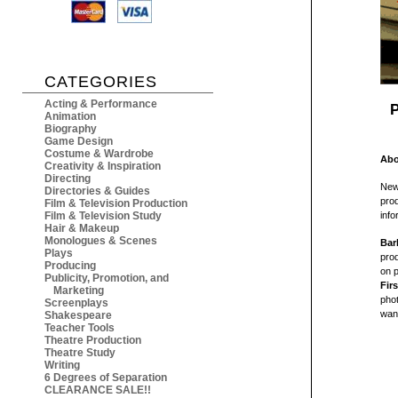
CATEGORIES
Acting & Performance
P
Animation
Biography
Game Design
Costume & Wardrobe
Abo
Creativity & Inspiration
Directing
New
Directories & Guides
prod
Film & Television Production
Film & Television Study
inf
Hair & Makeup
Monologues & Scenes
Bar
Plays
prod
Producing
on p
Publicity, Promotion, and
Fir
Marketing
phot
Screenplays
want
Shakespeare
Teacher Tools
Theatre Production
Theatre Study
Writing
6 Degrees of Separation
CLEARANCE SALE!!