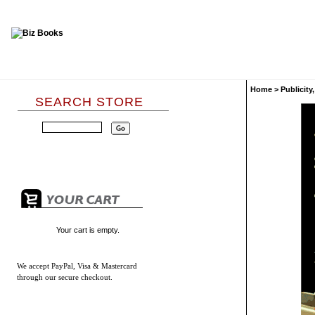
Home
>
Publicity
SEARCH STORE
Your cart is empty.
We accept
PayPal, Visa & Mastercard
through our secure checkout.