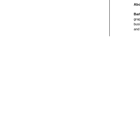
Abo
Bar
grap
busi
and