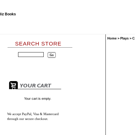
Home
>
Plays
>
C
SEARCH STORE
Your cart is empty.
We accept
PayPal, Visa & Mastercard
through our secure checkout.