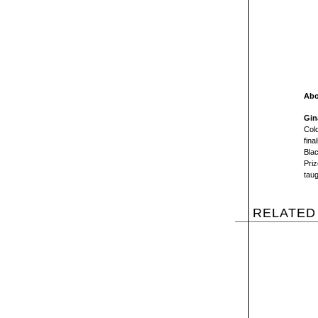
Abo
Gin
Col
fina
Bla
Priz
taug
RELATED