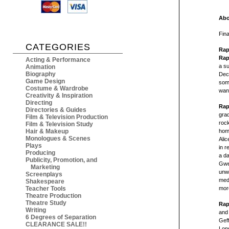
Abo
Fina
CATEGORIES
Rap
Rap
Acting & Performance
a su
Animation
Biography
Deca
Game Design
some
Costume & Wardrobe
wan
Creativity & Inspiration
Directing
Rap
Directories & Guides
gra
Film & Television Production
rock
Film & Television Study
Hair & Makeup
home
Monologues & Scenes
Alic
Plays
in r
Producing
a da
Publicity, Promotion, and
Gwe
Marketing
unw
Screenplays
med
Shakespeare
Teacher Tools
more
Theatre Production
Theatre Study
Rap
Writing
and 
6 Degrees of Separation
Gef
CLEARANCE SALE!!
Lon