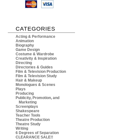
CATEGORIES
Acting & Performance
Animation
Biography
Game Design
Costume & Wardrobe
Creativity & Inspiration
Directing
Directories & Guides
Film & Television Production
Film & Television Study
Hair & Makeup
Monologues & Scenes
Plays
Producing
Publicity, Promotion, and
Marketing
Screenplays
Shakespeare
Teacher Tools
Theatre Production
Theatre Study
Writing
6 Degrees of Separation
CLEARANCE SALE!!