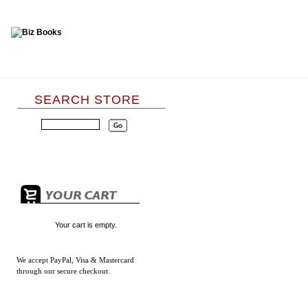
SEARCH STORE
Your cart is empty.
We accept
PayPal, Visa & Mastercard
through our secure checkout.