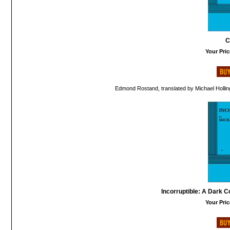
C
Your Pric
Edmond Rostand, translated by Michael Hollin
Incorruptible: A Dark 
Your Pric