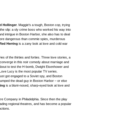
l Hollinger
. Maggie's a tough, Boston cop, trying
the slip: a sly crime boss who worked his way into
nd intrigue in Boston Harbor, she also has to deal
more dangerous than commie spies, murderous
Red Herring
is a
zany look at love and cold war
es of the thirties and forties.
Three love stories, a
converge in this noir comedy about marriage and
bout to test
the H-bomb, Dwight Eisenhower and
I Love Lucy
is the most popular TV series
.
ust got engaged to a Soviet spy, and Boston
 dumped the dead guy in Boston Harbor – or else
ing
is a blunt-nosed, sharp-eyed look at love and
re Company in Philadelphia. Since then the play
ding regional theatres
, and has become a popular
ctions.