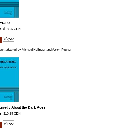
yrano
e:
$18.95 CDN
ger, adapted by Michael Hollinger and Aaron Posner
Comedy About the Dark Ages
e:
$18.95 CDN