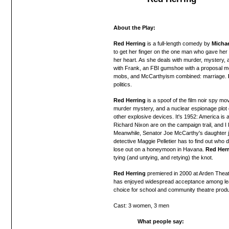
About the Play:
Red Herring
is a full-length comedy by
Michae
to get her finger on the one man who gave her 
her heart. As she deals with murder, mystery, a
with Frank, an FBI gumshoe with a proposal 
mobs, and McCarthyism combined: marriage.
politics.
Red Herring
is
a
spoof of the film noir spy movi
murder mystery, and a nuclear espionage plot 
other explosive devices. It's 1952:
America is a
Richard
Nixon are
on the campaign trail, and 
Meanwhile, Senator Joe McCarthy's daughter j
detective Maggie Pelletier has to find out who
lose out on a honeymoon in Havana.
Red Herr
tying (and untying, and retying) the knot.
Red Herring
premiered in 2000 at Arden Theat
has
enjoyed widespread acceptance among lea
choice for school and community theatre produ
Cast: 3 women, 3 men
What people say: