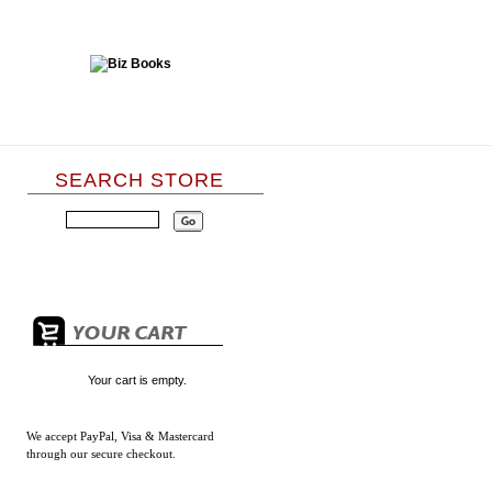
SEARCH STORE
Your cart is empty.
We accept
PayPal, Visa & Mastercard
through our secure checkout.