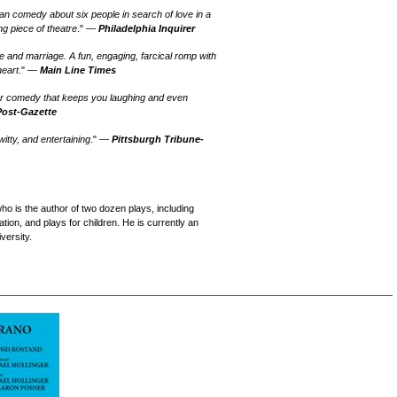
n comedy about six people in search of love in a
g piece of theatre
." —
Philadelphia Inquirer
ve and marriage. A fun, engaging, farcical romp with
heart
." —
Main Line Times
ver comedy that keeps you laughing and even
Post-Gazette
tty, and entertaining
." —
Pittsburgh Tribune-
ho is the author of two dozen plays, including
ion, and plays for children. He is currently an
versity.