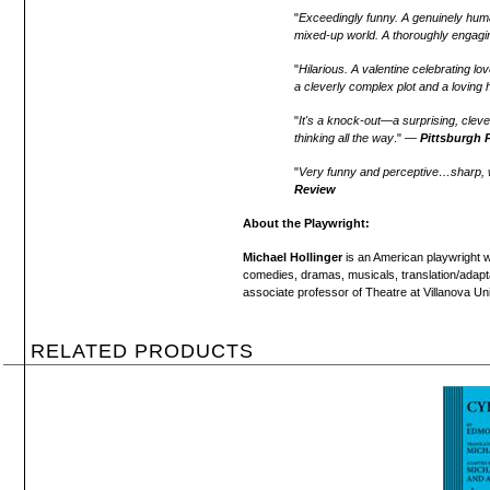
"
Exceedingly funny. A genuinely huma
mixed-up world. A thoroughly engagin
"
Hilarious. A valentine celebrating lo
a cleverly complex plot and a loving 
"
It's a knock-out—a surprising, cle
thinking all the way
." —
Pittsburgh 
"
Very funny and perceptive…sharp, wi
Review
About the Playwright:
Michael Hollinger
is an American playwright w
comedies, dramas, musicals, translation/adaptat
associate professor of Theatre at Villanova Uni
RELATED PRODUCTS