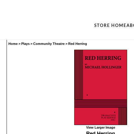
STORE HOME
AB
Home
>
Plays
>
Community Theatre
>
Red Herring
View Larger Image
Red Herring