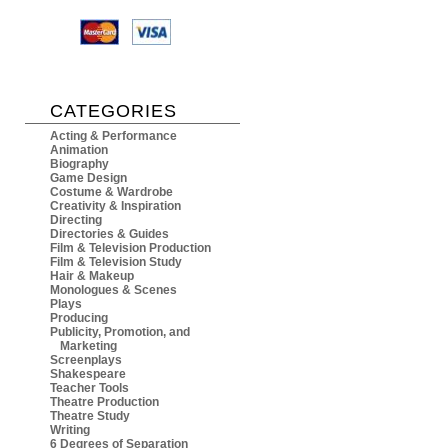
CATEGORIES
Acting & Performance
Animation
Biography
Game Design
Costume & Wardrobe
Creativity & Inspiration
Directing
Directories & Guides
Film & Television Production
Film & Television Study
Hair & Makeup
Monologues & Scenes
Plays
Producing
Publicity, Promotion, and
Marketing
Screenplays
Shakespeare
Teacher Tools
Theatre Production
Theatre Study
Writing
6 Degrees of Separation