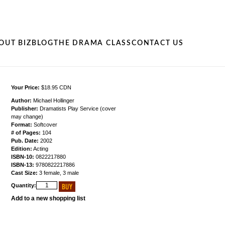
OUT BIZ
BLOG
THE DRAMA CLASS
CONTACT US
Your Price:
$18.95 CDN
Author:
Michael Hollinger
Publisher:
Dramatists Play Service (cover
may change)
Format:
Softcover
# of Pages:
104
Pub. Date:
2002
Edition:
Acting
ISBN-10:
0822217880
ISBN-13:
9780822217886
Cast Size:
3 female, 3 male
Quantity:
Add to a new shopping list