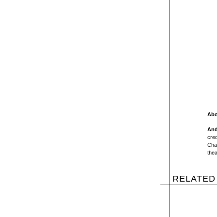
Abo
And
cred
Cha
thea
RELATED