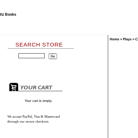
Home
>
Plays
>
C
SEARCH STORE
Your cart is empty.
We accept
PayPal, Visa & Mastercard
through our secure checkout.