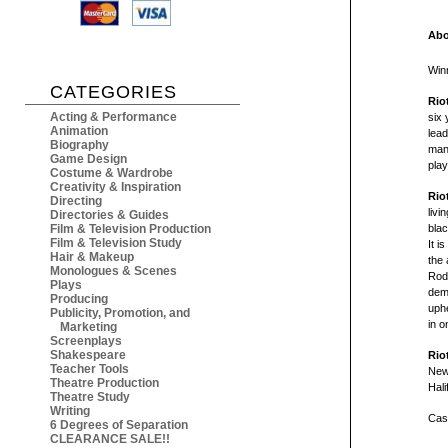
Abo
Win
CATEGORIES
Rio
Acting & Performance
six 
Animation
lead
Biography
man.
Game Design
play
Costume & Wardrobe
Creativity & Inspiration
Rio
Directing
liv
Directories & Guides
bla
Film & Television Production
Film & Television Study
It i
Hair & Makeup
the 
Monologues & Scenes
Rodn
Plays
demo
Producing
uphe
Publicity, Promotion, and
in o
Marketing
Screenplays
Shakespeare
Rio
Teacher Tools
New
Theatre Production
Hali
Theatre Study
Writing
Cast
6 Degrees of Separation
CLEARANCE SALE!!