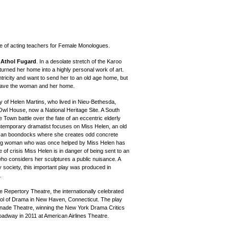
e of acting teachers for Female Monologues.
y
Athol Fugard
. In a desolate stretch of the Karoo
turned her home into a highly personal work of art.
ricity and want to send her to an old age home, but
 save the woman and her home.
y of Helen Martins, who lived in Nieu-Bethesda,
wl House, now a National Heritage Site. A South
Town battle over the fate of an eccentric elderly
temporary dramatist focuses on Miss Helen, an old
ican boondocks where she creates odd concrete
ung woman who was once helped by Miss Helen has
e of crisis Miss Helen is in danger of being sent to an
who considers her sculptures a public nuisance. A
any society, this important play was produced in
.
e Repertory Theatre, the internationally celebrated
hool of Drama in New Haven, Connecticut. The play
nade Theatre, winning the New York Drama Critics
oadway in 2011 at American Airlines Theatre.