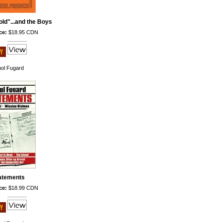
ld"...and the Boys
ce:
$18.95 CDN
hol Fugard
atements
ce:
$18.99 CDN