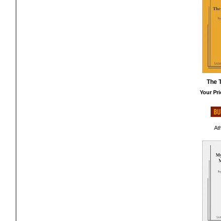
The T
Your Pri
At