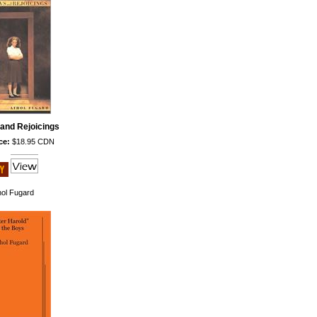
and Rejoicings
ce:
$18.95 CDN
hol Fugard