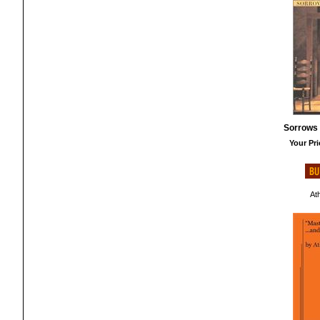
Sorrows 
Your Pri
At