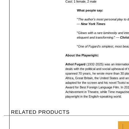
Cast: 1 female, 2 male
What people say:
"
The author's most personal play to da
—
New York Times
"
Glows with a rare luminosity and inten
eloquent and transforming
." —
Chris
"
One of Fugard's simplest, most beaut
About the Playwright:
Athol Fugard
(1932-2025) was an internatio
deals with the political and social upheaval of
spanned 70 years, he wrote more than 30 plays
Africa, Great Britain, the United States and a
adapted for the screen and his novel Tsotsi 
Award for Best Foreign Language Film. In 201
Achievement in Theatre, while Time magazine 
playwright in the English-speaking world.
RELATED PRODUCTS