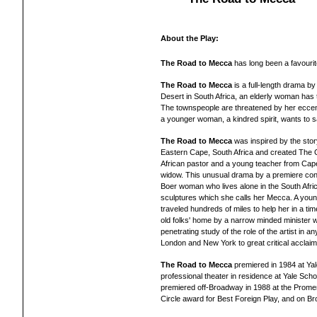
About the Play:
The Road to Mecca
has long been a favourit
The Road to Mecca
is a full-length drama b
Desert in South Africa, an elderly woman has 
The townspeople are threatened by her eccent
a younger woman, a kindred spirit, wants to
The Road to Mecca
was inspired by the stor
Eastern Cape, South Africa and created The O
African pastor and a young teacher from Cape 
widow. This unusual drama by a premiere con
Boer woman who lives alone in the South Afr
sculptures which she calls her Mecca. A yo
traveled hundreds of miles to help her in a tim
old folks' home by a narrow minded minister 
penetrating study of the role of the artist in 
London and New York to great critical acclaim
The Road to Mecca
premiered in 1984 at Yal
professional theater in residence at Yale Sc
premiered off-Broadway in 1988 at the Prome
Circle award for Best Foreign Play, and on Br