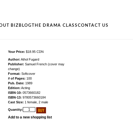
OUT BIZ
BLOG
THE DRAMA CLASS
CONTACT US
Your Price:
$18.95 CDN
Author:
Athol Fugard
Publisher:
Samuel French (cover may
change)
Format:
Softcover
# of Pages:
100
Pub. Date:
1989
Edition:
Acting
ISBN-10:
0573660182
ISBN-13:
9780573660184
Cast Size:
1 female, 2 male
Quantity:
Add to a new shopping list