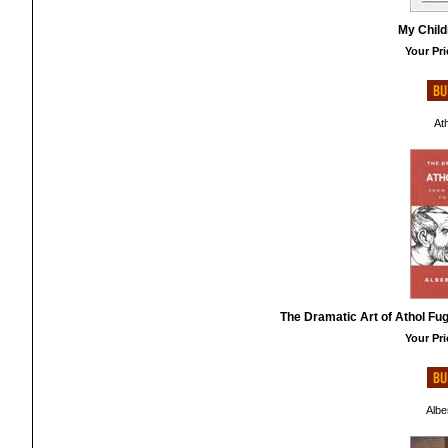
My Child
Your Pri
At
The Dramatic Art of Athol Fug
Your Pri
Albe