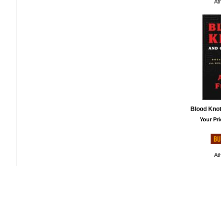
At
Blood Knot
Your Pri
At