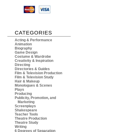
CATEGORIES
Acting & Performance
Animation
Biography
Game Design
Costume & Wardrobe
Creativity & Inspiration
Directing
Directories & Guides
Film & Television Production
Film & Television Study
Hair & Makeup
Monologues & Scenes
Plays
Producing
Publicity, Promotion, and
Marketing
Screenplays
Shakespeare
Teacher Tools
Theatre Production
Theatre Study
Writing
6 Degrees of Separation