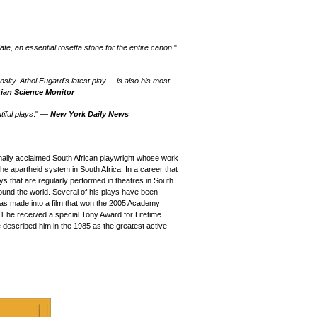
te, an essential rosetta stone for the entire canon
."
sity. Athol Fugard's latest play ... is also his most
tian Science Monitor
iful plays
." —
New York Daily News
nally acclaimed South African playwright whose work
 the apartheid system in South Africa. In a career that
 that are regularly performed in theatres in South
round the world. Several of his plays have been
was made into a film that won the 2005 Academy
1 he received a special Tony Award for Lifetime
described him in the 1985 as the greatest active