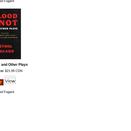
hol Fugard
 and Other Plays
ce:
$21.99 CDN
hol Fugard