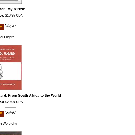
ren! My Africa!
ce:
$18.95 CDN
hol Fugard
ard: From South Africa to the World
ce:
$29.99 CDN
rt Wertheim