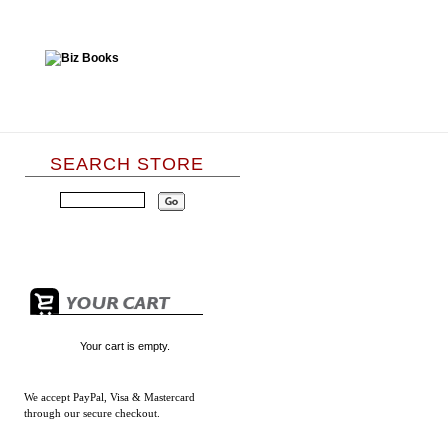
SEARCH STORE
Your cart is empty.
We accept
PayPal, Visa & Mastercard
through our secure checkout.