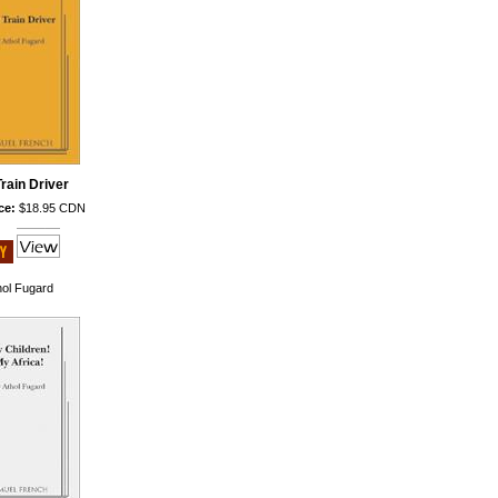
rain Driver
ce:
$18.95 CDN
hol Fugard