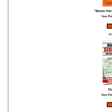
"Master Haro
Your Pri
At
St
Your Pri