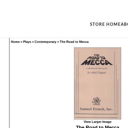
STORE HOME
AB
Home
>
Plays
>
Contemporary
>
The Road to Mecca
View Larger Image
The Road to Mecca