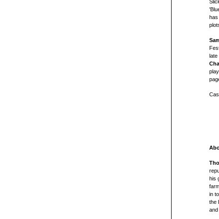
Slic
'Blu
has
plot
Sam
Fest
late
Cha
pla
page
Cas
Abo
Tho
repu
his 
farm
in t
the
and 