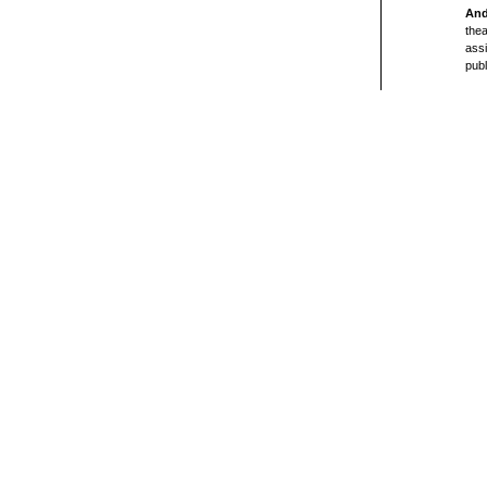
And
thea
assi
publ