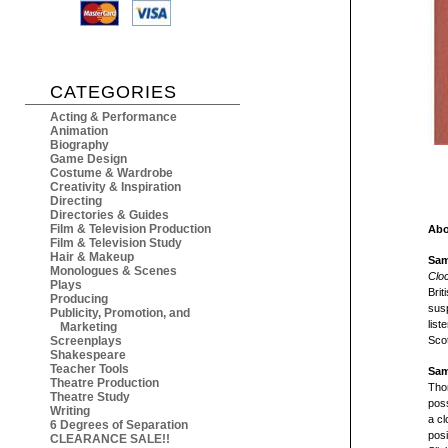
CATEGORIES
Acting & Performance
Animation
Biography
Game Design
Costume & Wardrobe
Creativity & Inspiration
Directing
Directories & Guides
Film & Television Production
Abo
Film & Television Study
Hair & Makeup
Sam
Monologues & Scenes
Clo
Plays
Brit
Producing
susp
Publicity, Promotion, and
list
Marketing
Screenplays
Scot
Shakespeare
Teacher Tools
Sam
Theatre Production
Thom
Theatre Study
poss
Writing
a cl
6 Degrees of Separation
posi
CLEARANCE SALE!!