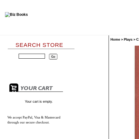
Home
>
Plays
>
C
SEARCH STORE
Your cart is empty.
We accept
PayPal, Visa & Mastercard
through our secure checkout.