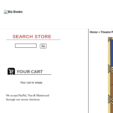
Home
>
Theatre 
SEARCH STORE
Your cart is empty.
We accept
PayPal, Visa & Mastercard
through our secure checkout.