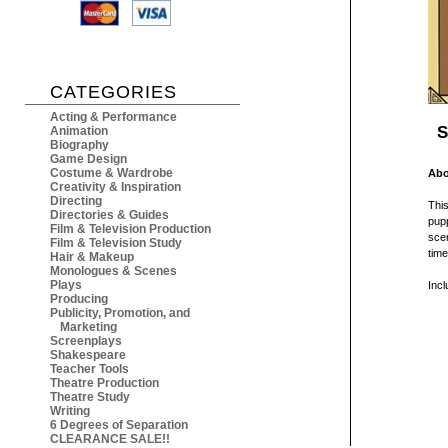
CATEGORIES
Acting & Performance
S
Animation
Biography
Game Design
Costume & Wardrobe
Abo
Creativity & Inspiration
Directing
This
Directories & Guides
pupp
Film & Television Production
scen
Film & Television Study
time
Hair & Makeup
Monologues & Scenes
Plays
Inc
Producing
Publicity, Promotion, and
Marketing
Screenplays
Shakespeare
Teacher Tools
Theatre Production
Theatre Study
Writing
6 Degrees of Separation
CLEARANCE SALE!!