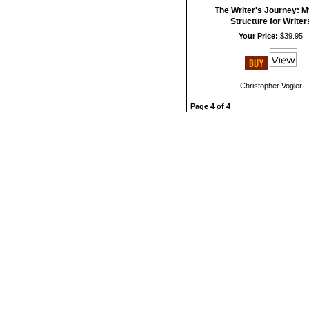
The Writer's Journey: M
Structure for Writer
Your Price:
$39.95
Christopher Vogler
Page 4 of 4