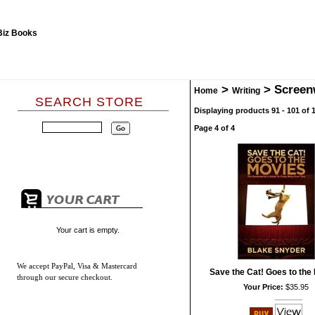
>
>
Screen
Home
Writing
SEARCH STORE
Displaying products 91 - 101 of 1
Page 4 of 4
Your cart is empty.
We accept
PayPal, Visa & Mastercard
Save the Cat! Goes to the
through our secure checkout.
Your Price:
$35.95