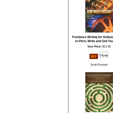
Freelance Writing for Holly
to Pitch, Write and Sell Y
Your Price:
$21.95
Scott Essman