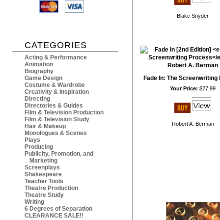
Blake Snyder
CATEGORIES
Acting & Performance
Animation
Biography
Game Design
Fade In: The Screenwriting
Costume & Wardrobe
Your Price:
$27.99
Creativity & Inspiration
Directing
Directories & Guides
Film & Television Production
Film & Television Study
Robert A. Berman
Hair & Makeup
Monologues & Scenes
Plays
Producing
Publicity, Promotion, and
Marketing
Screenplays
Shakespeare
Teacher Tools
Theatre Production
Theatre Study
Writing
6 Degrees of Separation
CLEARANCE SALE!!