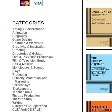
CATEGORIES
Acting & Performance
Animation
Biography
Game Design
Costume & Wardrobe
Creativity & Inspiration
Directing
Directories & Guides
Film & Television Production
Film & Television Study
Hair & Makeup
Monologues & Scenes
Plays
Producing
Publicity, Promotion, and
Marketing
Screenplays
Shakespeare
Teacher Tools
Theatre Production
Theatre Study
Writing
6 Degrees of Separation
CLEARANCE SALE!!