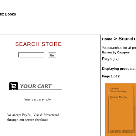
>
Search
Home
SEARCH STORE
You searched for all p
Narrow by Category
Plays
(17)
Displaying products 1
Page 1 of 2
Your cart is empty.
We accept
PayPal, Visa & Mastercard
through our secure checkout.