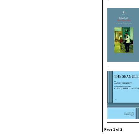
Page 1 of 2