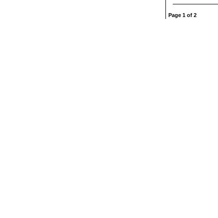
Page 1 of 2