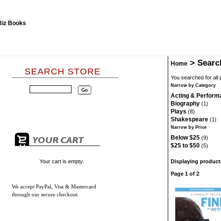
>
Searc
Home
SEARCH STORE
You searched for all
Narrow by Category
Acting & Perform
Biography
(1)
Plays
(8)
Shakespeare
(1)
Narrow by Price
Below $25
(9)
$25 to $50
(5)
Your cart is empty.
Displaying products
Page 1 of 2
We accept
PayPal, Visa & Mastercard
through our secure checkout.