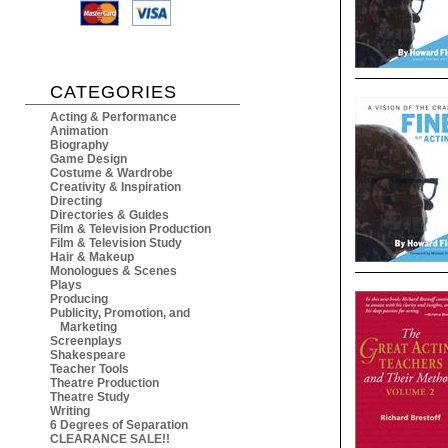
CATEGORIES
Acting & Performance
Animation
Biography
Game Design
Costume & Wardrobe
Creativity & Inspiration
Directing
Directories & Guides
Film & Television Production
Film & Television Study
Hair & Makeup
Monologues & Scenes
Plays
Producing
Publicity, Promotion, and
Marketing
Screenplays
Shakespeare
Teacher Tools
Theatre Production
Theatre Study
Writing
6 Degrees of Separation
CLEARANCE SALE!!