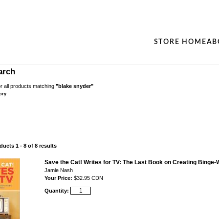
STORE HOME
AB
arch
r all products matching
"blake snyder"
ory
ucts 1 - 8 of 8 results
Save the Cat! Writes for TV: The Last Book on Creating Binge-
Jamie Nash
Your Price:
$32.95 CDN
Quantity: