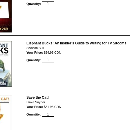
Quantity:
Elephant Bucks: An Insider's Guide to Writing for TV Sitcoms
Sheldon Bull
Your Price:
$34.95 CDN
Quantity:
Save the Cat!
Blake Snyder
Your Price:
$31.95 CDN
Quantity: