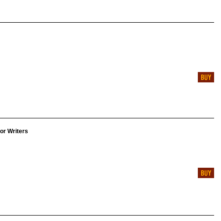
for Writers