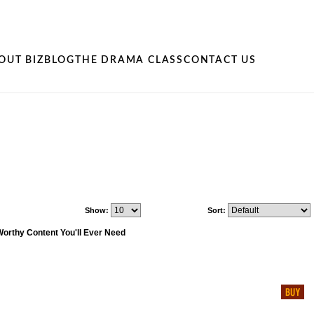
OUT BIZ
BLOG
THE DRAMA CLASS
CONTACT US
Show:
Sort:
Worthy Content You'll Ever Need