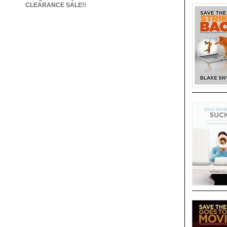
CLEARANCE SALE!!