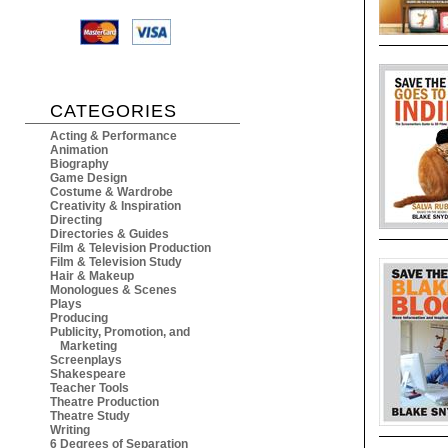
CATEGORIES
Acting & Performance
Animation
Biography
Game Design
Costume & Wardrobe
Creativity & Inspiration
Directing
Directories & Guides
Film & Television Production
Film & Television Study
Hair & Makeup
Monologues & Scenes
Plays
Producing
Publicity, Promotion, and
Marketing
Screenplays
Shakespeare
Teacher Tools
Theatre Production
Theatre Study
Writing
6 Degrees of Separation