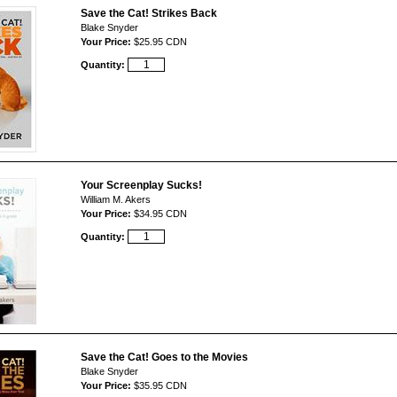
Save the Cat! Strikes Back
Blake Snyder
Your Price:
$25.95 CDN
Quantity:
Your Screenplay Sucks!
William M. Akers
Your Price:
$34.95 CDN
Quantity:
Save the Cat! Goes to the Movies
Blake Snyder
Your Price:
$35.95 CDN