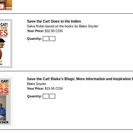
Save the Cat! Goes to the Indies
Salva Rubio based on the books by Blake Snyder
Your Price:
$32.95 CDN
Quantity:
Save the Cat! Blake's Blogs: More Information and Inspiration 
Blake Snyder
Your Price:
$15.95 CDN
Quantity: