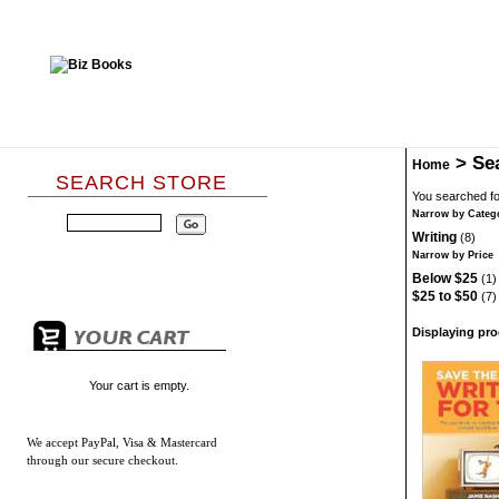
>
Se
Home
SEARCH STORE
You searched fo
Narrow by Categ
Writing
(8)
Narrow by Price
Below $25
(1)
$25 to $50
(7)
Displaying prod
Your cart is empty.
We accept
PayPal, Visa & Mastercard
through our secure checkout.