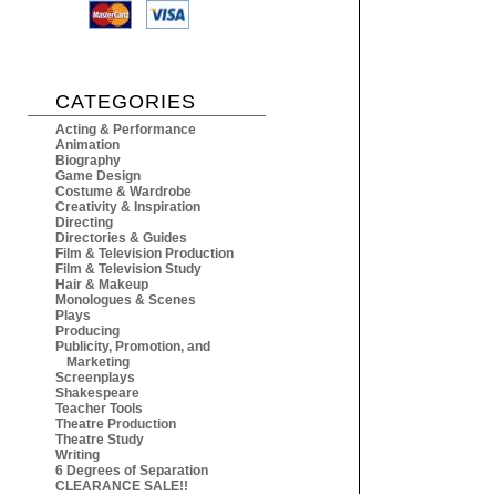
CATEGORIES
Acting & Performance
Animation
Biography
Game Design
Costume & Wardrobe
Creativity & Inspiration
Directing
Directories & Guides
Film & Television Production
Film & Television Study
Hair & Makeup
Monologues & Scenes
Plays
Producing
Publicity, Promotion, and
Marketing
Screenplays
Shakespeare
Teacher Tools
Theatre Production
Theatre Study
Writing
6 Degrees of Separation
CLEARANCE SALE!!