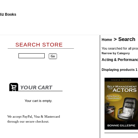
>
Search
Home
SEARCH STORE
You searched for all pr
Narrow by Category
Acting & Performan
Displaying products 1 -
Your cart is empty.
We accept
PayPal, Visa & Mastercard
through our secure checkout.