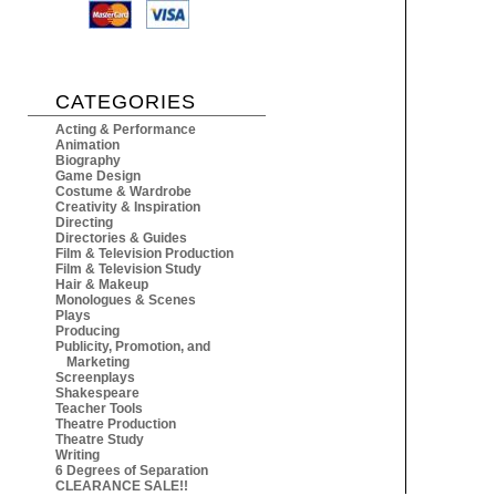
CATEGORIES
Acting & Performance
Animation
Biography
Game Design
Costume & Wardrobe
Creativity & Inspiration
Directing
Directories & Guides
Film & Television Production
Film & Television Study
Hair & Makeup
Monologues & Scenes
Plays
Producing
Publicity, Promotion, and
Marketing
Screenplays
Shakespeare
Teacher Tools
Theatre Production
Theatre Study
Writing
6 Degrees of Separation
CLEARANCE SALE!!