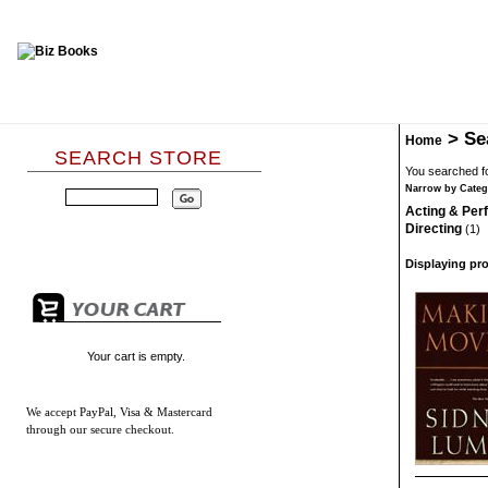
>
Se
Home
SEARCH STORE
You searched fo
Narrow by Categ
Acting & Pe
Directing
(1)
Displaying pro
Your cart is empty.
We accept
PayPal, Visa & Mastercard
through our secure checkout.