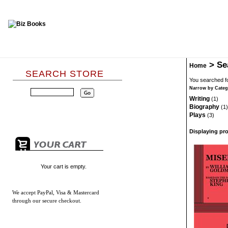
>
Se
Home
SEARCH STORE
You searched fo
Narrow by Categ
Writing
(1)
Biography
(1)
Plays
(3)
Displaying pro
Your cart is empty.
We accept
PayPal, Visa & Mastercard
through our secure checkout.