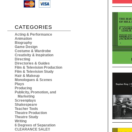
CATEGORIES
Acting & Performance
Animation
Biography
Game Design
Costume & Wardrobe
Creativity & Inspiration
Directing
Directories & Guides
Film & Television Production
Film & Television Study
Hair & Makeup
Monologues & Scenes
Plays
Producing
Publicity, Promotion, and
Marketing
Screenplays
Shakespeare
Teacher Tools
Theatre Production
Theatre Study
Writing
6 Degrees of Separation
CLEARANCE SALE!!