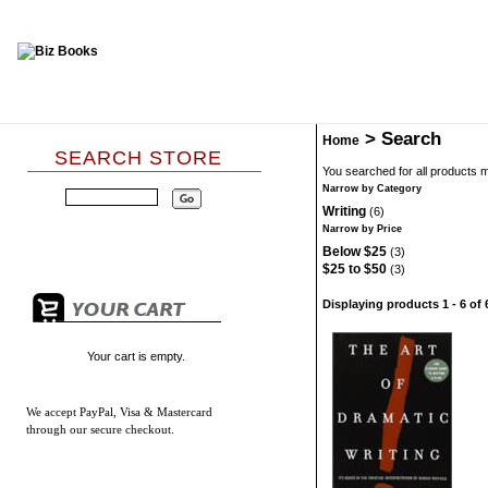
>
Search
Home
SEARCH STORE
You searched for all products 
Narrow by Category
Writing
(6)
Narrow by Price
Below $25
(3)
$25 to $50
(3)
Displaying products 1 - 6 of 
Your cart is empty.
We accept
PayPal, Visa & Mastercard
through our secure checkout.