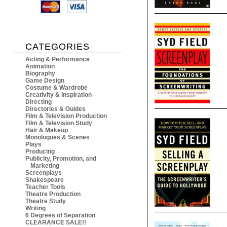
CATEGORIES
Acting & Performance
Animation
Biography
Game Design
Costume & Wardrobe
Creativity & Inspiration
Directing
Directories & Guides
Film & Television Production
Film & Television Study
Hair & Makeup
Monologues & Scenes
Plays
Producing
Publicity, Promotion, and
Marketing
Screenplays
Shakespeare
Teacher Tools
Theatre Production
Theatre Study
Writing
6 Degrees of Separation
CLEARANCE SALE!!