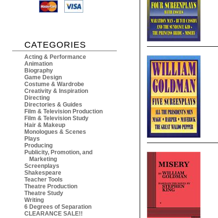
CATEGORIES
Acting & Performance
Animation
Biography
Game Design
Costume & Wardrobe
Creativity & Inspiration
Directing
Directories & Guides
Film & Television Production
Film & Television Study
Hair & Makeup
Monologues & Scenes
Plays
Producing
Publicity, Promotion, and
Marketing
Screenplays
Shakespeare
Teacher Tools
Theatre Production
Theatre Study
Writing
6 Degrees of Separation
CLEARANCE SALE!!