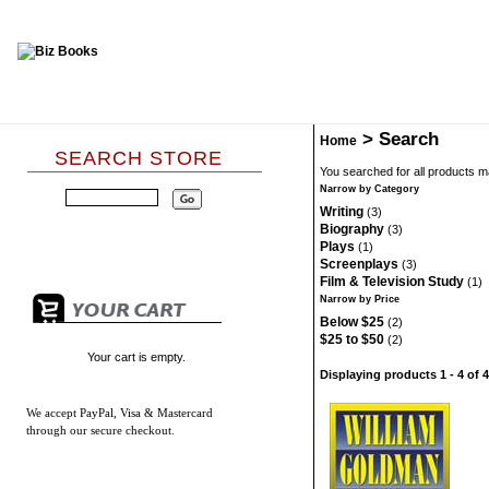
>
Search
Home
SEARCH STORE
You searched for all products 
Narrow by Category
Writing
(3)
Biography
(3)
Plays
(1)
Screenplays
(3)
Film & Television Study
(1)
Narrow by Price
Below $25
(2)
$25 to $50
(2)
Your cart is empty.
Displaying products 1 - 4 of 4
We accept
PayPal, Visa & Mastercard
through our secure checkout.