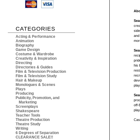
Abo
Sea
crea
CATEGORIES
side
and
Acting & Performance
Animation
mor
Biography
Game Design
Sea
Costume & Wardrobe
reci
Creativity & Inspiration
prid
Directing
his 
Directories & Guides
rest
Film & Television Production
recr
Film & Television Study
Hair & Makeup
devo
Monologues & Scenes
pla
Plays
Producing
Sea
Publicity, Promotion, and
prod
Marketing
off
Screenplays
play
Shakespeare
Teacher Tools
Theatre Production
Cast
Theatre Study
Writing
6 Degrees of Separation
CLEARANCE SALE!!