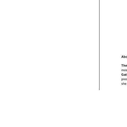
Abo
The
mos
Gat
pres
she 