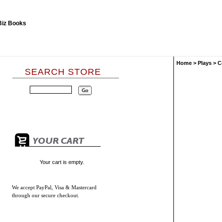
Home
>
Plays
>
C
SEARCH STORE
Your cart is empty.
We accept
PayPal, Visa & Mastercard
through our secure checkout.