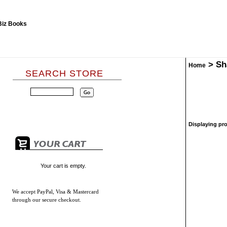
>
Sh
Home
SEARCH STORE
Displaying pro
Your cart is empty.
We accept
PayPal, Visa & Mastercard
through our secure checkout.