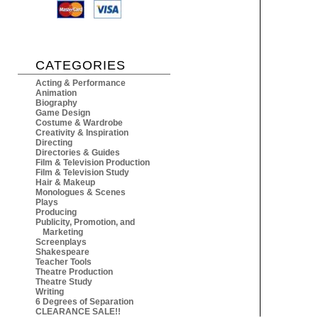
CATEGORIES
Acting & Performance
Animation
Biography
Game Design
Costume & Wardrobe
Creativity & Inspiration
Directing
Directories & Guides
Film & Television Production
Film & Television Study
Hair & Makeup
Monologues & Scenes
Plays
Producing
Publicity, Promotion, and
Marketing
Screenplays
Shakespeare
Teacher Tools
Theatre Production
Theatre Study
Writing
6 Degrees of Separation
CLEARANCE SALE!!