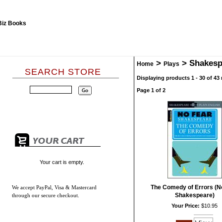
>
>
Shakesp
Home
Plays
SEARCH STORE
Displaying products 1 - 30 of 43 
Page 1 of 2
Your cart is empty.
The Comedy of Errors (N
We accept
PayPal, Visa & Mastercard
Shakespeare)
through our secure checkout.
Your Price:
$10.95