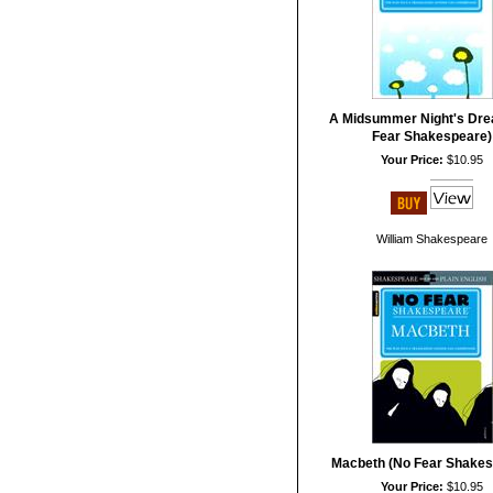
A Midsummer Night's Dre
Fear Shakespeare)
Your Price:
$10.95
William Shakespeare
Macbeth (No Fear Shakes
Your Price:
$10.95