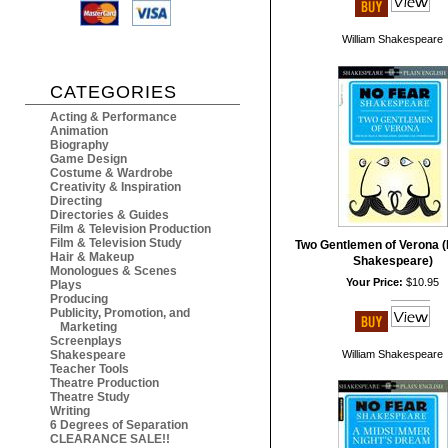
William Shakespeare
CATEGORIES
Acting & Performance
Animation
Biography
Game Design
Costume & Wardrobe
Creativity & Inspiration
Directing
Directories & Guides
Film & Television Production
Film & Television Study
Two Gentlemen of Verona (
Hair & Makeup
Shakespeare)
Monologues & Scenes
Your Price:
$10.95
Plays
Producing
Publicity, Promotion, and
Marketing
Screenplays
Shakespeare
William Shakespeare
Teacher Tools
Theatre Production
Theatre Study
Writing
6 Degrees of Separation
CLEARANCE SALE!!