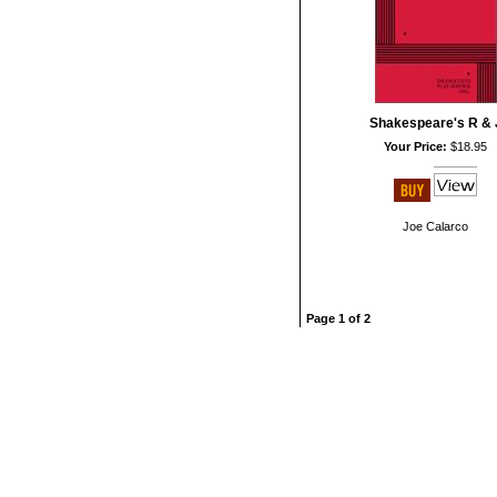
Shakespeare's R & 
Your Price:
$18.95
Joe Calarco
Page 1 of 2