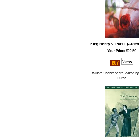
King Henry VI Part 1 (Arden
Your Price:
$22.50
William Shakespeare, edited b
Burns