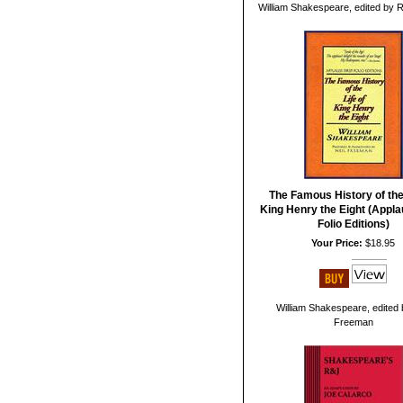
William Shakespeare, edited by 
The Famous History of the 
King Henry the Eight (Appla
Folio Editions)
Your Price:
$18.95
William Shakespeare, edited 
Freeman