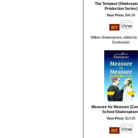
The Tempest (Shakespea
Production Series)
Your Price:
$48.95
William Shakespeare, edited by 
Dymkowski
Measure for Measure (Ca
School Shakespeare
Your Price:
$14.95