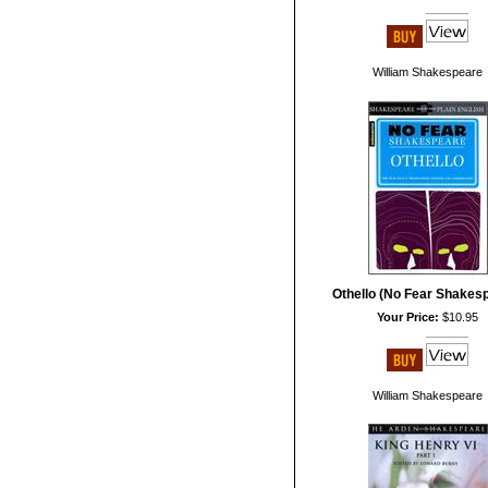
William Shakespeare
Othello (No Fear Shakes
Your Price:
$10.95
William Shakespeare