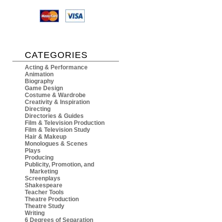
CATEGORIES
Acting & Performance
Animation
Biography
Game Design
Costume & Wardrobe
Creativity & Inspiration
Directing
Directories & Guides
Film & Television Production
Film & Television Study
Hair & Makeup
Monologues & Scenes
Plays
Producing
Publicity, Promotion, and
Marketing
Screenplays
Shakespeare
Teacher Tools
Theatre Production
Theatre Study
Writing
6 Degrees of Separation