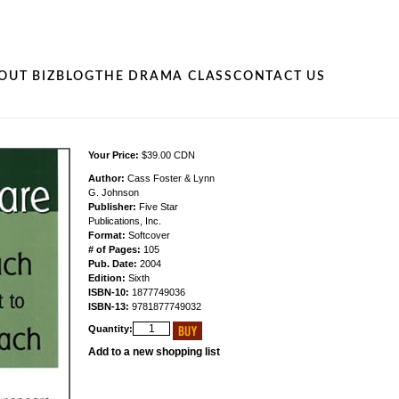
OUT BIZ
BLOG
THE DRAMA CLASS
CONTACT US
Your Price:
$39.00 CDN
Author:
Cass Foster & Lynn
G. Johnson
Publisher:
Five Star
Publications, Inc.
Format:
Softcover
# of Pages:
105
Pub. Date:
2004
Edition:
Sixth
ISBN-10:
1877749036
ISBN-13:
9781877749032
Quantity:
Add to a new shopping list