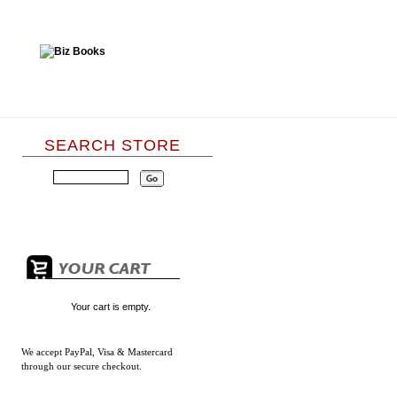
SEARCH STORE
Your cart is empty.
We accept
PayPal, Visa & Mastercard
through our secure checkout.