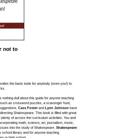
 not to
vides the basic tools for anybody (even you!) to
rks.
nothing dull about this guide for anyone teaching
s such as crossword puzzles, a scavenger hunt,
uggestions.
Cass Foster
and
Lynn Johnson
have
directing Shakespeare. This book is filled with great
 plenty of across-the-curriculum activities. You and
ncorporating math, science, art, journalism, music,
 issues into the study of Shakespeare.
Shakespeare
:
y school library and for anyone teaching
es or high school.