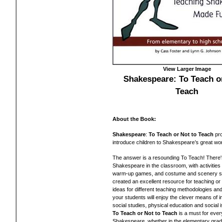
View Larger Image
Shakespeare: To Teach or
Teach
About the Book:
Shakespeare
:
To Teach or Not to Teach
pro
introduce children to Shakespeare’s great wo
The answer is a resounding To Teach! There's 
Shakespeare in the classroom, with activitie
warm-up games, and costume and scenery s
created an excellent resource for teaching or 
ideas for different teaching methodologies and
your students will enjoy the clever means of i
social studies, physical education and social
To Teach or Not to Teach
is a must for ever
Shakespeare, whether in the elementary grad