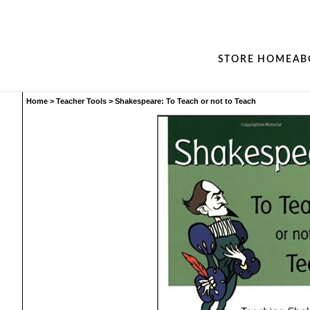
STORE HOME
AB
Home
>
Teacher Tools
>
Shakespeare: To Teach or not to Teach