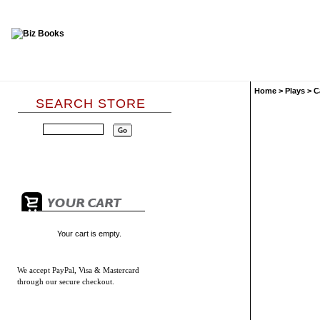
Home
>
Plays
>
C
SEARCH STORE
Your cart is empty.
We accept
PayPal, Visa & Mastercard
through our secure checkout.