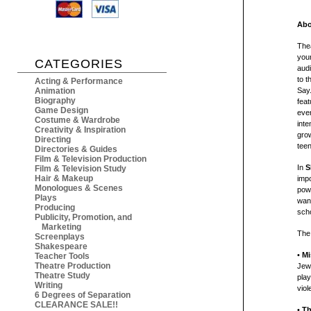
Abo
Thea
youn
CATEGORIES
aud
to t
Acting & Performance
Animation
Say.
Biography
feat
Game Design
even
Costume & Wardrobe
int
Creativity & Inspiration
grow
Directing
tee
Directories & Guides
Film & Television Production
In
S
Film & Television Study
Hair & Makeup
impo
Monologues & Scenes
powe
Plays
want
Producing
sch
Publicity, Promotion, and
Marketing
The
Screenplays
Shakespeare
•
Mi
Teacher Tools
Theatre Production
Jew.
Theatre Study
play
Writing
viol
6 Degrees of Separation
CLEARANCE SALE!!
•
Th