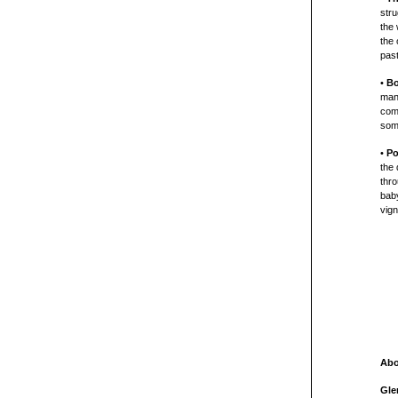
stru
the 
the
past
•
B
man.
comm
som
•
Po
the 
thro
bab
vign
Abo
Gle