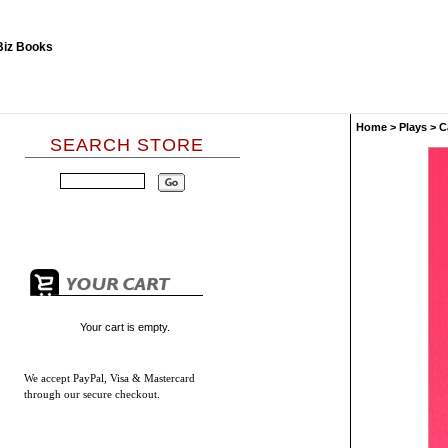
Home
>
Plays
>
C
SEARCH STORE
Your cart is empty.
We accept
PayPal, Visa & Mastercard
through our secure checkout.