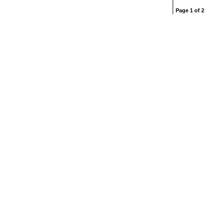
Page 1 of 2