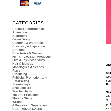
CATEGORIES
Acting & Performance
Animation
Biography
Game Design
Costume & Wardrobe
Creativity & Inspiration
Directing
Directories & Guides
Film & Television Production
Film & Television Study
Hair & Makeup
Abo
Monologues & Scenes
Plays
Ski
Producing
wou
Publicity, Promotion, and
coup
Marketing
Screenplays
Frus
Shakespeare
Teacher Tools
Ski
Theatre Production
who
Theatre Study
X-ra
Writing
prob
6 Degrees of Separation
mess
CLEARANCE SALE!!