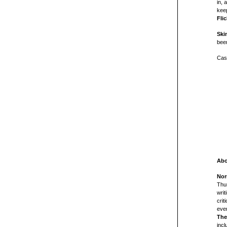
in, 
keep
Flic
Ski
bee
Cast
Abo
Nor
Thun
writ
crit
ever
The
incl