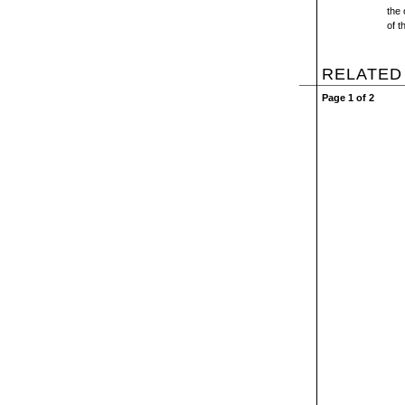
the 
of t
RELATED
Page 1 of 2