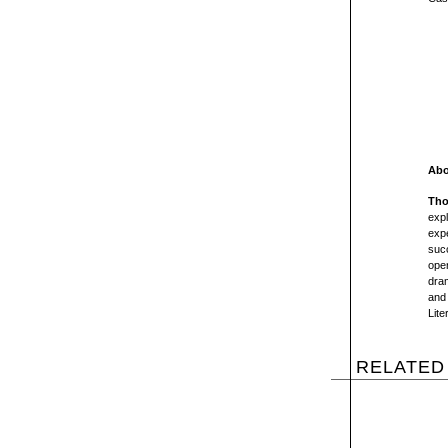
Abo
Tho
exp
exp
suc
oper
dra
and 
Lite
RELATED