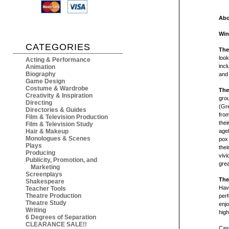
Abo
Win
CATEGORIES
The
look
Acting & Performance
incl
Animation
Biography
and
Game Design
Costume & Wardrobe
The
Creativity & Inspiration
grou
Directing
(Gre
Directories & Guides
from
Film & Television Production
thei
Film & Television Study
Hair & Makeup
agel
Monologues & Scenes
pox
Plays
thei
Producing
vivi
Publicity, Promotion, and
grea
Marketing
Screenplays
The
Shakespeare
Hav
Teacher Tools
Theatre Production
per
Theatre Study
enjo
Writing
high
6 Degrees of Separation
CLEARANCE SALE!!
Cast