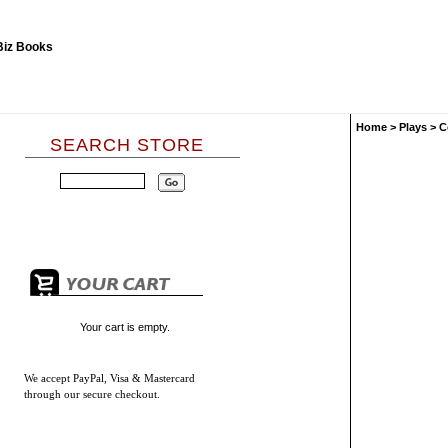
Home
>
Plays
>
C
SEARCH STORE
Your cart is empty.
We accept
PayPal, Visa & Mastercard
through our secure checkout.