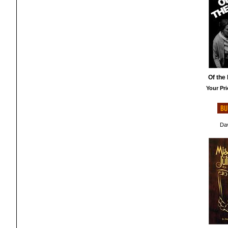
Of the 
Your Pri
Dav