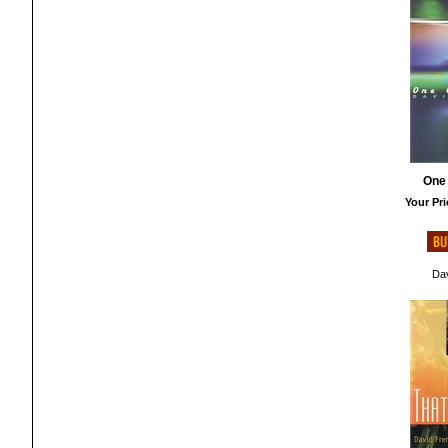
One
Your Pri
Dav