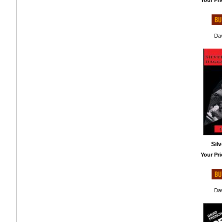
Your Pri
Dav
Sil
Your Pri
Dav