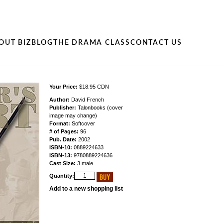
OUT BIZ
BLOG
THE DRAMA CLASS
CONTACT US
Your Price:
$18.95 CDN
Author:
David French
Publisher:
Talonbooks (cover
image may change)
Format:
Softcover
# of Pages:
96
Pub. Date:
2002
ISBN-10:
0889224633
ISBN-13:
9780889224636
Cast Size:
3 male
Quantity:
Add to a new shopping list