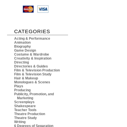
CATEGORIES
Acting & Performance
Animation
Biography
Game Design
Costume & Wardrobe
Creativity & Inspiration
Directing
Directories & Guides
Film & Television Production
Film & Television Study
Hair & Makeup
Monologues & Scenes
Plays
Producing
Publicity, Promotion, and
Marketing
Screenplays
Shakespeare
Teacher Tools
Theatre Production
Theatre Study
Writing
6 Degrees of Separation