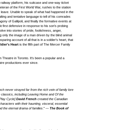
railway platform, his suitcase and one-way ticket
teran of the First World War, rushes to the station
 to leave. Unable to speak of what had happened in the
lting and tentative language to tell of his comrades
agony of Gallipoli, and finally the formative events at
 first defensive in response to his son's probing
ve into stories of pride, foolishness, anger,
ng only the image of a man driven by the blind animal
nsparing account of all that is in a soldier's heart, that
ldier's Heart
is the fifth part of The Mercer Family
n Theatre in Toronto.
It's been a popular and a
atre productions
ever since.
h never strayed far from the rich vein of family lore
e classics, including Leaving Home and Of the
 Play Cycle]
David French
created the Canadian
aracters with their haunting, visceral, essential
nd the eternal drama of families
." —
The Book of