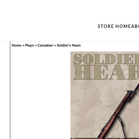
STORE HOME
AB
Home
>
Plays
>
Canadian
>
Soldier's Heart