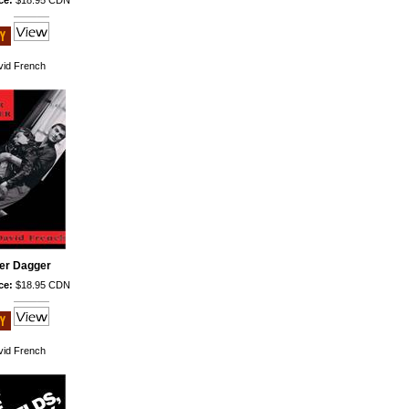
ce:
$18.95 CDN
id French
ver Dagger
ce:
$18.95 CDN
id French