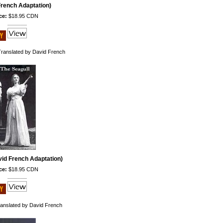
French Adaptation)
ce:
$18.95 CDN
Translated by David French
vid French Adaptation)
ce:
$18.95 CDN
anslated by David French