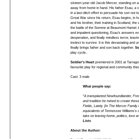
sixteen-year-old Jacob Mercer, standing on a 
away from home in hand. His father Esau, a ve
in a last-ditch effort to persuade his son not
Great War since his return, Esau begins, in ha
and his brother, their training in Scotland, the 
the battle of the Somme at Beaumont Hamel. At
and impatient questioning, Esau's answers evol
desperation, and finally mindless terror, leavi
instinct to survive. It is this devastating and u
finally brings father and son back together.
So
play cycle..
Soldier's Heart
premiered in 2001 at Tarrago
favourite
play for regional and community the
Cast: 3 male
What people say:
"
A transplanted Newfoundlander, Frenc
and tradition he mined to create thes
Fields, Lately.
[In The Mercer Family
equivalents of Tennessee Williams's ch
take on leaving home, politics, love a
Lists
About the Author: