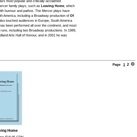
's most popular and critically-acclaimed
ercer family plays, such as
Leaving Home
, which
 with humour and pathos. The Mercer plays have
th America, including a Broadway production of
Of
s also touched audiences in Europe, South America
as been performed all over the continent, and most
l runs, including two Broadway productions. In 1989,
land Arts Hall of Honour, and in 2001 he was
2
Page
1
ving Home