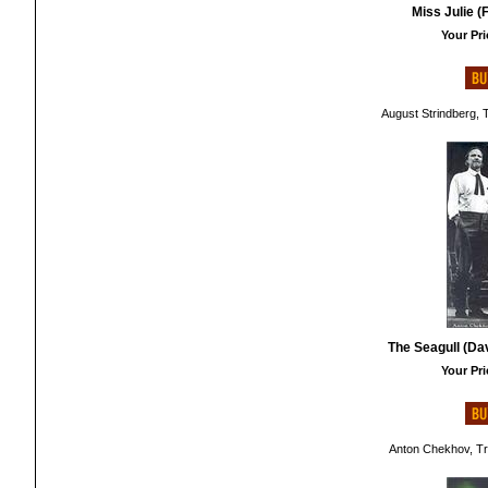
Miss Julie (
Your Pri
August Strindberg, 
The Seagull (Da
Your Pri
Anton Chekhov, Tr