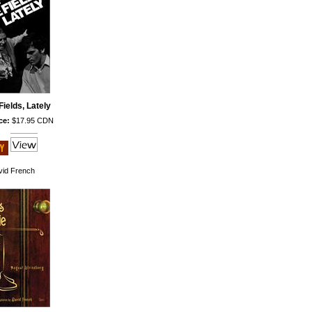
Fields, Lately
ce:
$17.95 CDN
id French