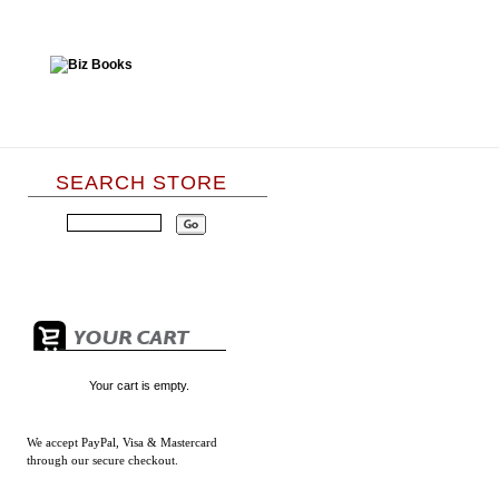
SEARCH STORE
Your cart is empty.
We accept
PayPal, Visa & Mastercard
through our secure checkout.