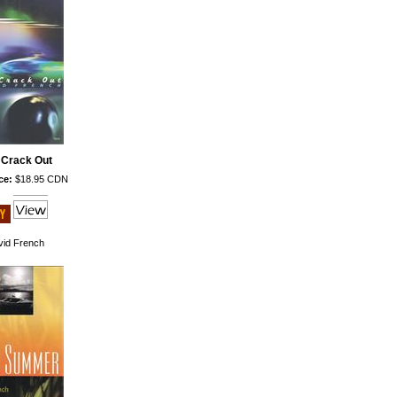
 Crack Out
ce:
$18.95 CDN
id French