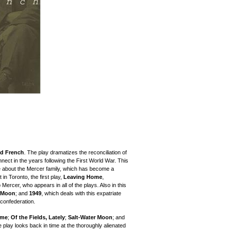
id French
. The play dramatizes the reconciliation of
ect in the years following the First World War. This
 about the Mercer family, which has become a
 in Toronto, the first play,
Leaving Home
,
Mercer, who appears in all of the plays. Also in this
r Moon
; and
1949
, which deals with this expatriate
 confederation.
ome
;
Of the Fields, Lately
;
Salt-Water Moon
; and
 play looks back in time at the thoroughly alienated