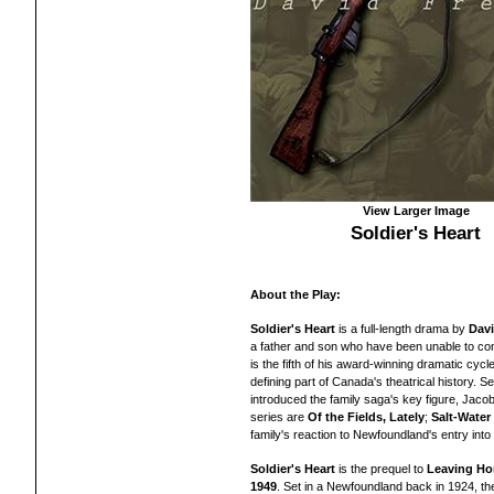
View Larger Image
Soldier's Heart
About the Play:
Soldier's Heart
is a full-length drama by
Dav
a father and son who have been unable to conn
is the fifth of his
award-winning dramatic cycle
defining part of Canada's theatrical history. Set
introduced the family saga's key figure, Jacob 
series are
Of the Fields, Lately
;
Salt-Wate
family's reaction to Newfoundland's entry into
Soldier's Heart
is the prequel to
Leaving H
1949
. Set in a Newfoundland back in 1924, the