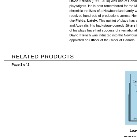
David French
(1939-2010) was one of Canada
playwrights. He is best remembered for the M
chronicle the lives of a Newfoundland family
received hundreds of productions across Nor
the Fields, Lately
. This quintet of plays ha
and Australia. His backstage comedy
Jitters
h
of his plays have had successful internationa
David French
was inducted into the Newfound
appointed an Officer of the Order of Canada.
RELATED PRODUCTS
Page 1 of 2
Lea