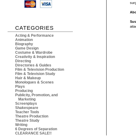
sur
Abo
Sus
atta
CATEGORIES
Acting & Performance
Animation
Biography
Game Design
Costume & Wardrobe
Creativity & Inspiration
Directing
Directories & Guides
Film & Television Production
Film & Television Study
Hair & Makeup
Monologues & Scenes
Plays
Producing
Publicity, Promotion, and
Marketing
Screenplays
Shakespeare
Teacher Tools
Theatre Production
Theatre Study
Writing
6 Degrees of Separation
CLEARANCE SALE!!