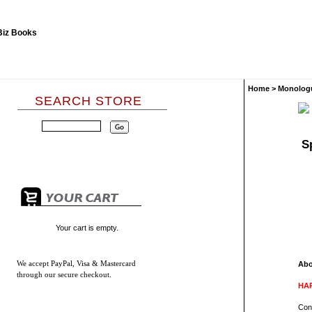
Home
>
Monolog
SEARCH STORE
S
Your cart is empty.
We accept
PayPal, Visa & Mastercard
Abo
through our secure checkout.
HAR
Con