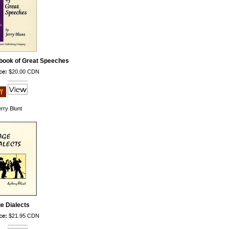
book of Great Speeches
ce:
$20.00 CDN
rry Blunt
e Dialects
ce:
$21.95 CDN