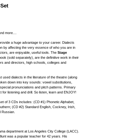
 Set
and more....
provide a huge advantage to your career. Dialects
on by affecting the very essence of who you are in
ctors, are enjoyable, useful tools. The
Stage
ok (sold separately), are the definitive work in their
rs and directors, high schools, colleges and
 used dialects in the literature of the theatre (along
broken down into key sounds: vowel substitutions,
special pronunciations and pitch patterns. Primary
or listening and drill. So listen, learn and ENJOY!
 set of 3 CDs includes: (CD #1) Phonetic Alphabet,
thern; (CD #2) Standard English, Cockney, Irish,
d Russian.
ama department at Los Angeles City College (LACC).
lunt was a popular teacher for 42 years. His