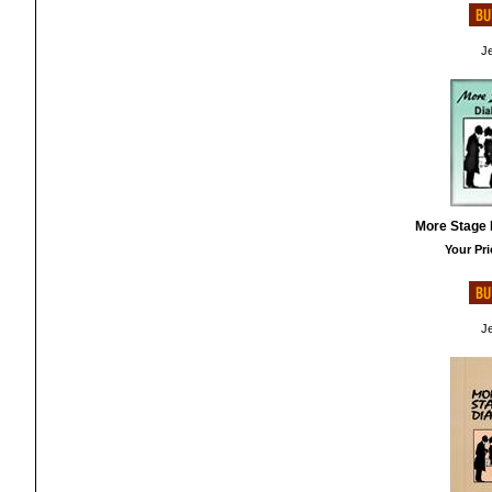
Je
More Stage 
Your Pri
Je