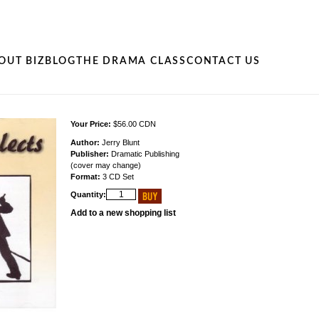
OUT BIZ
BLOG
THE DRAMA CLASS
CONTACT US
Your Price:
$56.00 CDN
Author:
Jerry Blunt
Publisher:
Dramatic Publishing
(cover may change)
Format:
3 CD Set
Quantity:
Add to a new shopping list