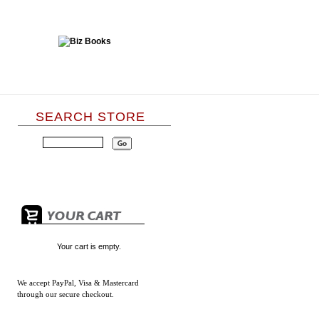
SEARCH STORE
Your cart is empty.
We accept
PayPal, Visa & Mastercard
through our secure checkout.