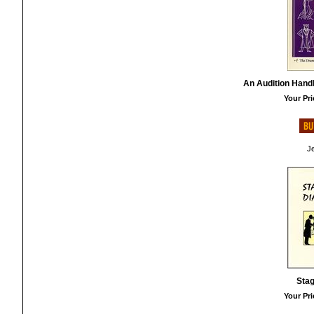
An Audition Hand
Your Pri
Je
Stag
Your Pri