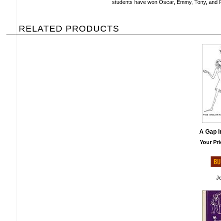
students have won Oscar, Emmy, Tony, and Pu
RELATED PRODUCTS
A Gap i
Your Pri
Je