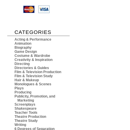
CATEGORIES
Acting & Performance
Animation
Biography
Game Design
Costume & Wardrobe
Creativity & Inspiration
Directing
Directories & Guides
Film & Television Production
Film & Television Study
Hair & Makeup
Monologues & Scenes
Plays
Producing
Publicity, Promotion, and
Marketing
Screenplays
Shakespeare
Teacher Tools
Theatre Production
Theatre Study
Writing
6 Degrees of Separation