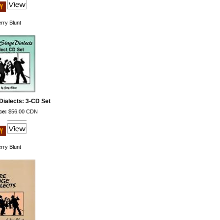
rry Blunt
Dialects: 3-CD Set
ce:
$56.00 CDN
rry Blunt