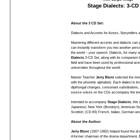
Stage Dialects: 3-CD
About the 3 CD Set:
Dialects and Accents for Actors, Storytellers 
Mastering different accents and dialects can 
can instantly transform you into another pers
the world – your speech. Dialects, for many a
Dialects
3-CD Set, along with its companion bo
field and have been used by professional acto
universities throughout the world.
Master Teacher
Jerry Blunt
selected the most
with the phonetic alphabet). Each dialect is 
dipthongal changes, consonant substitutions, 
source voices on the CDs accompany the text f
Intended to accompany
Stage Dialects
, this
Japanese, New York (Brooklyn), American Sou
Scottish; (CD #3) French, Italian, German an
About the Author:
Jerry Blunt
(1907-1992) helped found the dr
A former chairman of the drama department, B