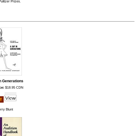
litzer Prizes.
n Generations
ce:
$18.95 CDN
rry Blunt