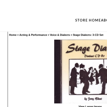
STORE HOME
AB
Home
>
Acting & Performance
>
Voice & Dialects
>
Stage Dialects: 3-CD Set
View Larger Image