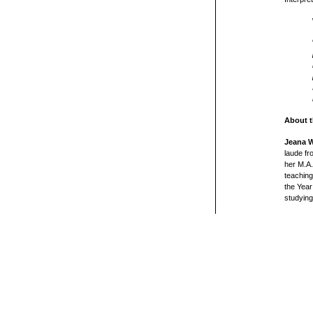
About t
Jeana W
laude fr
her M.A.
teaching
the Year
studyin