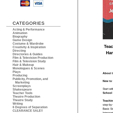
CATEGORIES
Acting & Performance
Animation
Biography
Game Design
Costume & Wardrobe
Teac
Creativity & Inspiration
Directing
Han
Directories & Guides
Film & Television Production
Film & Television Study
Hair & Makeup
Monologues & Scenes
Plays
About 
Producing
Publicity, Promotion, and
New to 
Marketing
Screenplays
Start wi
Shakespeare
Teacher Tools
School
Theatre Production
Theatre Study
Teachin
Writing
step-by-
6 Degrees of Separation
Basic St
CLEARANCE SALE!!
Interpr