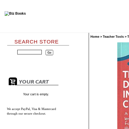
Home
>
Teacher Tools
>
T
SEARCH STORE
Your cart is empty.
We accept
PayPal, Visa & Mastercard
through our secure checkout.