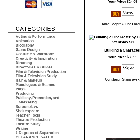
Your Price:
$24.95
Anne Bogart & Tina Lan
CATEGORIES
Acting & Performance
Animation
Biography
Game Design
Building a Characte
Costume & Wardrobe
Your Price:
$33.95
Creativity & Inspiration
Directing
Directories & Guides
Film & Television Production
Film & Television Study
Constantin Stanislavsk
Hair & Makeup
Monologues & Scenes
Plays
Producing
Publicity, Promotion, and
Marketing
Screenplays
Shakespeare
Teacher Tools
Theatre Production
Theatre Study
Writing
6 Degrees of Separation
CLEARANCE SALE!!