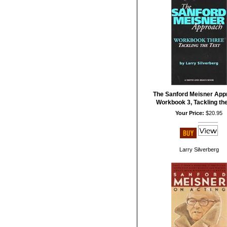
The Sanford Meisner App
Workbook 3, Tackling the
Your Price:
$20.95
Larry Silverberg