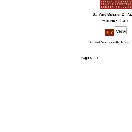
Sanford Meisner On Ac
Your Price:
$24.95
Sanford Meisner with Dennis 
Page 5 of 5