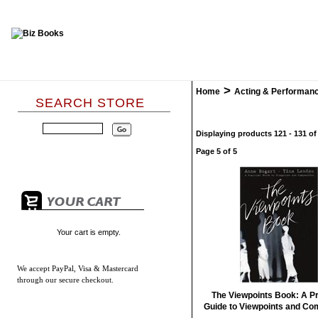
>
Home
Acting & Performan
SEARCH STORE
Displaying products 121 - 131 of
Page 5 of 5
Your cart is empty.
We accept
PayPal, Visa & Mastercard
through our secure checkout.
The Viewpoints Book: A Pr
Guide to Viewpoints and Co