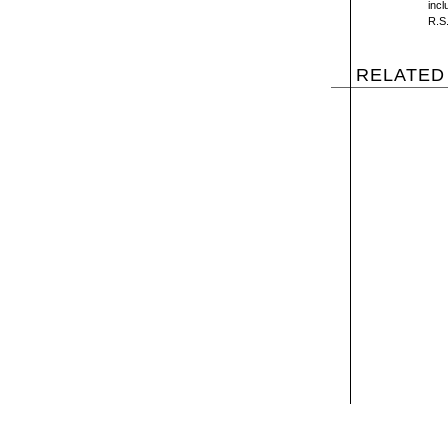
inc
R.S.
RELATED