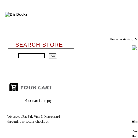
Home
>
Acting &
SEARCH STORE
Your cart is empty.
We accept
PayPal, Visa & Mastercard
through our secure checkout.
Abo
Desi
the