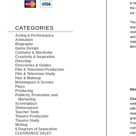
in h
the 
our
The
CATEGORIES
anyo
revi
Acting & Performance
and 
Animation
sta
Biography
lite
Game Design
Costume & Wardrobe
Creativity & Inspiration
Directing
Directories & Guides
Film & Television Production
Film & Television Study
Hair & Makeup
Monologues & Scenes
Plays
Abo
Producing
Publicity, Promotion, and
Cic
Marketing
Screenplays
meth
Shakespeare
with
Teacher Tools
near
Theatre Production
grad
Theatre Study
Trev
Writing
comp
6 Degrees of Separation
voic
CLEARANCE SALE!!