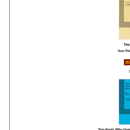
The
Your Pri
T
Two Fools Who Gai