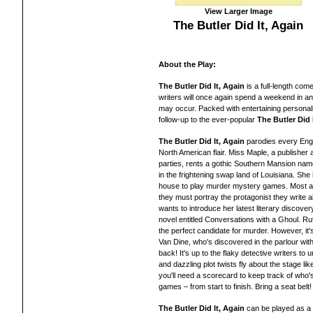
View Larger Image
The Butler Did It, Again
About the Play:
The Butler Did It, Again
is a full-length co
writers will once again spend a weekend in 
may occur. Packed with entertaining personali
follow-up to the ever-popular
The Butler Did 
The Butler Did It, Again
parodies every Engli
North American flair. Miss Maple, a publisher 
parties, rents a gothic Southern Mansion nam
in the frightening swap land of Louisiana. She 
house to play murder mystery games. Most are
they must portray the protagonist they write ab
wants to introduce her latest literary discover
novel entitled Conversations with a Ghoul. Ru
the perfect candidate for murder. However, it'
Van Dine, who's discovered in the parlour with
back! It's up to the flaky detective writers to un
and dazzling plot twists fly about the stage li
you'll need a scorecard to keep track of who
games – from start to finish. Bring a seat belt!
The Butler Did It, Again
can be played as a 