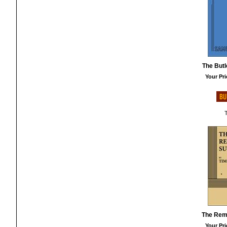
The Butle
Your Pri
T
The Rem
Your Pri