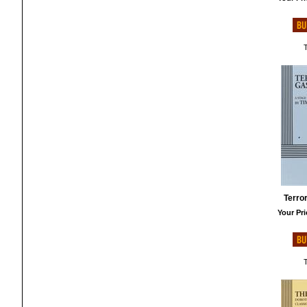
T
Terror
Your Pri
T