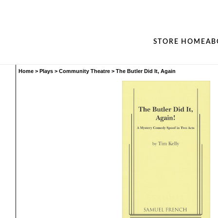
STORE HOME
AB
Home
>
Plays
>
Community Theatre
>
The Butler Did It, Again