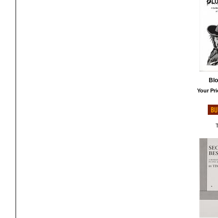
Bl
Your Pri
T