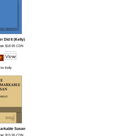
r Did It (Kelly)
ce:
$18.95 CDN
im Kelly
arkable Susan
ce:
$15.95 CDN