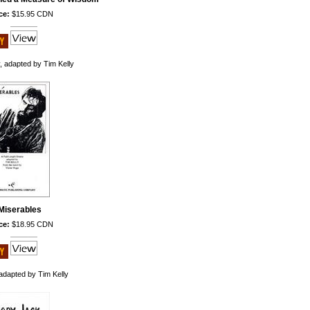
ce:
$15.95 CDN
 adapted by Tim Kelly
Miserables
ce:
$18.95 CDN
adapted by Tim Kelly