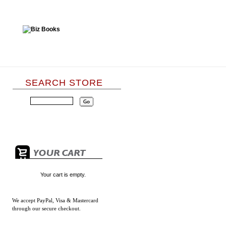
SEARCH STORE
Your cart is empty.
We accept
PayPal, Visa & Mastercard
through our secure checkout.