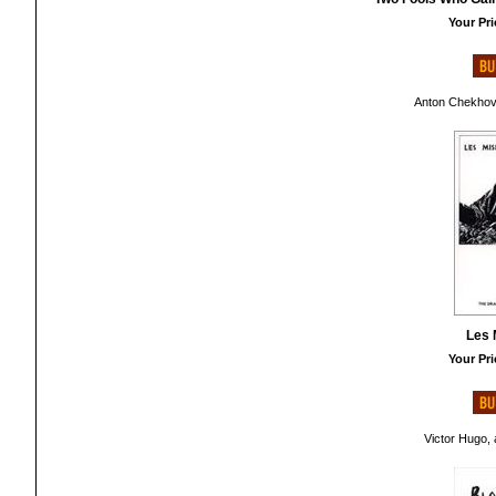
Your Pri
Anton Chekhov,
Les 
Your Pri
Victor Hugo, 