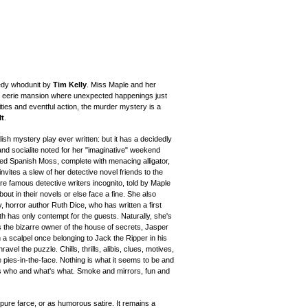
medy whodunit by
Tim Kelly
. Miss Maple and her
an eerie mansion where unexpected happenings just
ties and eventful action, the murder mystery is a
It
.
sh mystery play ever written: but it has a decidedly
and socialite noted for her "imaginative" weekend
ed Spanish Moss, complete with menacing alligator,
invites a slew of her detective novel friends to the
 famous detective writers incognito, told by Maple
out in their novels or else face a fine. She also
y, horror author Ruth Dice, who has written a first
th has only contempt for the guests. Naturally, she's
s the bizarre owner of the house of secrets, Jasper
 a scalpel once belonging to Jack the Ripper in his
ravel the puzzle. Chills, thrills, alibis, clues, motives,
ke pies-in-the-face. Nothing is what it seems to be and
's who and what's what. Smoke and mirrors, fun and
pure farce, or as humorous satire.
It remains a