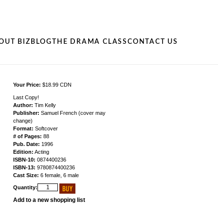
OUT BIZ
BLOG
THE DRAMA CLASS
CONTACT US
Your Price:
$18.99 CDN
Last Copy!
Author:
Tim Kelly
Publisher:
Samuel French (cover may
change)
Format:
Softcover
# of Pages:
88
Pub. Date:
1996
Edition:
Acting
ISBN-10:
0874400236
ISBN-13:
9780874400236
Cast Size:
6 female, 6 male
Quantity:
Add to a new shopping list