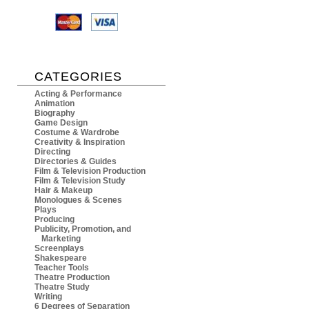
CATEGORIES
Acting & Performance
Animation
Biography
Game Design
Costume & Wardrobe
Creativity & Inspiration
Directing
Directories & Guides
Film & Television Production
Film & Television Study
Hair & Makeup
Monologues & Scenes
Plays
Producing
Publicity, Promotion, and
Marketing
Screenplays
Shakespeare
Teacher Tools
Theatre Production
Theatre Study
Writing
6 Degrees of Separation