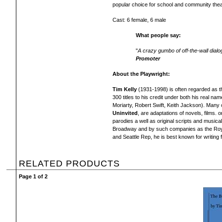
popular choice
for school and community thea
Cast: 6 female, 6 male
What people say:
"
A crazy gumbo of off-the-wall dialo
Promoter
About the Playwright:
Tim Kelly
(1931-1998) is often regarded as t
300 titles to his credit under both his real n
Moriarty, Robert Swift, Keith Jackson). Many o
Uninvited
, are adaptations of novels, films. o
parodies a well as original scripts and musical
Broadway and by such companies as the Roy
and Seattle Rep, he is best known for writing 
RELATED PRODUCTS
Page 1 of 2