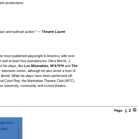
tre productions.
gue and nutbrain action
." —
Theatre Laurel
he most-published playwright in America, with over
ame and at least four pseudonyms (Vera Morris, J.
f his plays, like
Les Miserables
,
M*A*S*H
and
The
r television series, although he also wrote a host of
 libretti. While his plays have been performed off-
al Court Rep, the Manhattan Theatre Club (MTC)
for university, community and school theatre.
2
Page
1