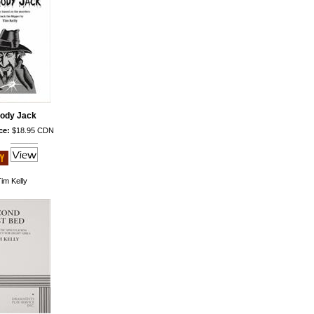
oody Jack
ce:
$18.95 CDN
im Kelly