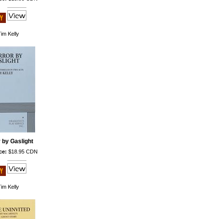
im Kelly
 by Gaslight
ce:
$18.95 CDN
im Kelly