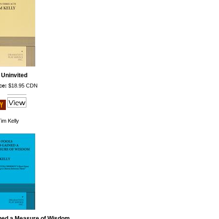
 Uninvited
ce:
$18.95 CDN
im Kelly
ned a Measure of Wisdom