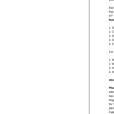
Each
Each
It?"
Rul
1. S
2. 
3. D
4. S
5. F
For 
1. W
2. W
3. H
4. H
Abo
Pil
tel
has 
Ang
for 
pit
Fel