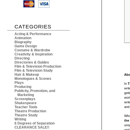
CATEGORIES
Acting & Performance
Animation
Biography
Game Design
Costume & Wardrobe
Creativity & Inspiration
Directing
Directories & Guides
Film & Television Production
Film & Television Study
Hair & Makeup
Abo
Monologues & Scenes
Plays
In
T
Producing
writ
Publicity, Promotion, and
gett
Marketing
work
Screenplays
writ
Shakespeare
Teacher Tools
and
Theatre Production
Theatre Study
Who 
Writing
the
6 Degrees of Separation
unsp
CLEARANCE SALE!!
and