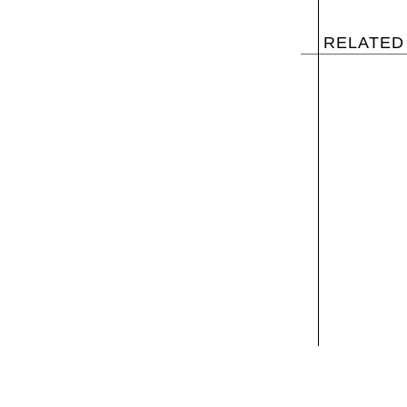
RELATED