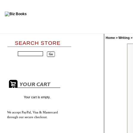
Home
>
Writing
SEARCH STORE
Your cart is empty.
We accept
PayPal, Visa & Mastercard
through our secure checkout.