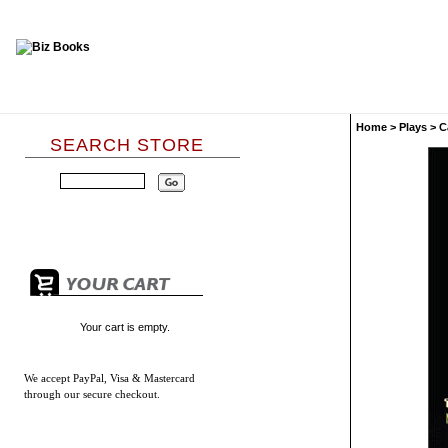
Home
>
Plays
>
C
SEARCH STORE
Your cart is empty.
We accept
PayPal, Visa & Mastercard
through our secure checkout.