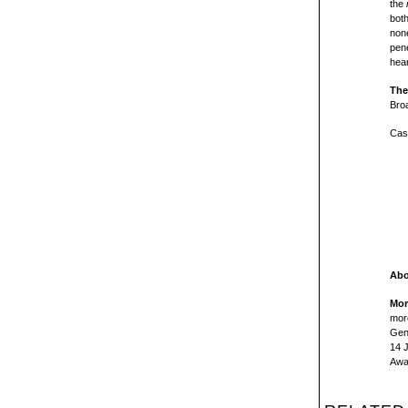
the
both
none
pene
hear
The
Bro
Cas
Abo
Mor
more
Gene
14 
Awa