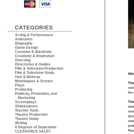
CATEGORIES
Acting & Performance
Animation
Biography
Game Design
Costume & Wardrobe
Creativity & Inspiration
Directing
Directories & Guides
Film & Television Production
Film & Television Study
Abo
Hair & Makeup
Monologues & Scenes
The
Plays
rest
Producing
the 
Publicity, Promotion, and
Marketing
Screenplays
The
Shakespeare
dete
Teacher Tools
over
Theatre Production
drud
Theatre Study
outs
Writing
prid
6 Degrees of Separation
Rand
CLEARANCE SALE!!