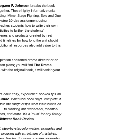
rgaret F. Johnson
breaks the book
gether. These highly informative units
ding, Mime, Stage Fighting, Solo and Duo
by-step 10-day assignment using
eaches students how to write their own
vities to further the students'
scenes and products created by real
d timelines for how long the unit should
dditional resources also add value to this
piration seasoned drama director or an
on plans; you will find
The Drama
with the original book, it will banish your
rs have easy, experience-backed tips on
 Guide
. When this book says 'complete' it
iate the range of tips from instructions on
 – to blocking out rehearsals, technical
s, and more. It's a 'must' for any library
idwest Book Review
, step-by-step information, examples and
a program with a minimum of mistakes,
ning director, Johnson provides examples,