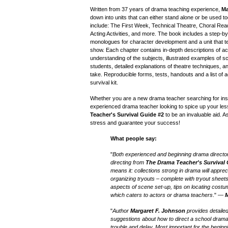
Written from 37 years of drama teaching experience,
Ma
down into units that can either stand alone or be used to
include: The First Week, Technical Theatre, Choral Rea
Acting Activities, and more. The book includes a step-
monologues for character development and a unit that t
show. Each chapter contains in-depth descriptions of acti
understanding of the subjects, illustrated examples of 
students, detailed explanations of theatre techniques, an
take. Reproducible forms, tests, handouts and a list of a
survival kit.
Whether you are a new drama teacher searching for ins
experienced drama teacher looking to spice up your less
Teacher's Survival Guide
#
2
to be an invaluable aid. As 
stress and guarantee your success!
What people say:
"
Both experienced and beginning drama directo
directing from
The Drama Teacher's Survival
means it: collections strong in drama will apprec
organizing tryouts – complete with tryout sheets
aspects of scene set-up, tips on locating costume
which caters to actors or drama teachers
." —
M
"
Author
Margaret F. Johnson
provides detailed
suggestions about how to direct a school dram
trouble and delay. Most important for the begin