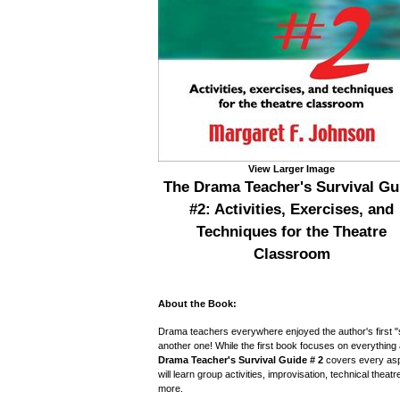
View Larger Image
The Drama Teacher's Survival Gu
#2: Activities, Exercises, and
Techniques for the Theatre
Classroom
About the Book:
Drama teachers everywhere enjoyed the author's first "
another one! While the first book focuses on everything
Drama Teacher's Survival Guide
#
2
covers every aspe
will learn group activities, improvisation, technical theat
more.