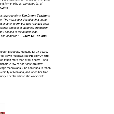
and forms, plus an annotated list of
gazine
drama productions
The Drama Teacher's
ce. The nearly four decades that author
 director inform this well-rounded book
gistical aspects of theatrical production.
 easy access to the suggestions,
n has compiled
." —
State Of The Arts
ool in Missoula, Montana for 37 years,
 full-blown musicals like
Fiddler On the
ced much more than great shows – she
ionals. A few of her "kids" are now
stage technicians. She continues to teach
University of Montana, and when her time
munity Theatre where she works with