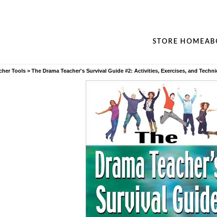
STORE HOME
AB
cher Tools
>
The Drama Teacher's Survival Guide #2: Activities, Exercises, and Techn