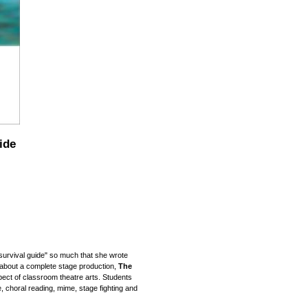
ide
survival guide" so much that
she
wrote
 about a complete stage production,
The
ct of classroom theatre arts. Students
re, choral reading, mime, stage fighting and