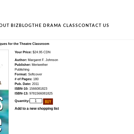
OUT BIZ
BLOG
THE DRAMA CLASS
CONTACT US
iques for the Theatre Classroom
Your Price:
$24.95 CDN
Author:
Margaret F. Johnson
Publisher:
Meriwether
Publishing
Format:
Softcover
# of Pages:
180
Pub. Date:
2011
ISBN-10:
1566081823
ISBN-13:
9781566081825
Quantity:
Add to a new shopping list