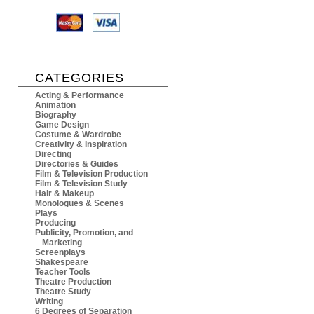
CATEGORIES
Acting & Performance
Animation
Biography
Game Design
Costume & Wardrobe
Creativity & Inspiration
Directing
Directories & Guides
Film & Television Production
Film & Television Study
Hair & Makeup
Monologues & Scenes
Plays
Producing
Publicity, Promotion, and
Marketing
Screenplays
Shakespeare
Teacher Tools
Theatre Production
Theatre Study
Writing
6 Degrees of Separation