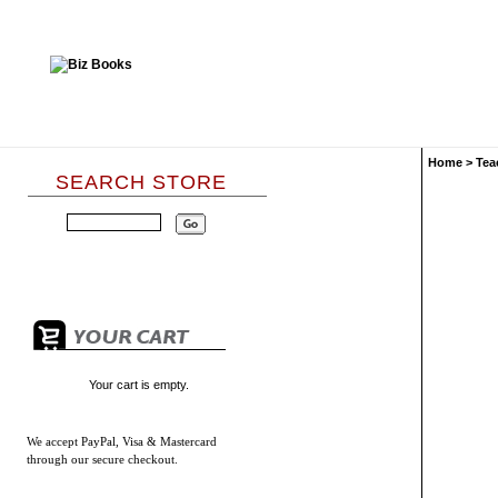
Home
>
Tea
SEARCH STORE
Your cart is empty.
We accept
PayPal, Visa & Mastercard
through our secure checkout.