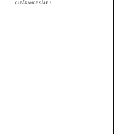
CLEARANCE SALE!!