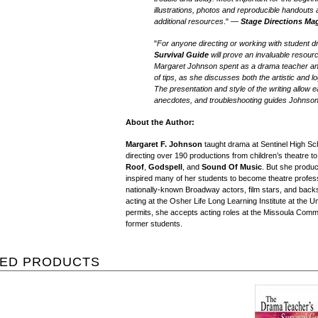
illustrations, photos and reproducible handouts 
additional resources
." —
Stage Directions Ma
"
For anyone directing or working with student 
Survival Guide
will prove an invaluable resour
Margaret Johnson spent as a drama teacher and
of tips, as she discusses both the artistic and lo
The presentation and style of the writing allow
anecdotes, and troubleshooting guides Johnso
About the Author:
Margaret F. Johnson
taught drama at Sentinel High Sch
directing over 190 productions from children’s theatre to
Roof
,
Godspell
, and
Sound Of Music
. But she produ
inspired many of her students to become theatre profess
nationally-known Broadway actors, film stars, and back
acting at the Osher Life Long Learning Institute at the 
permits, she accepts acting roles at the Missoula Com
former students.
TED PRODUCTS