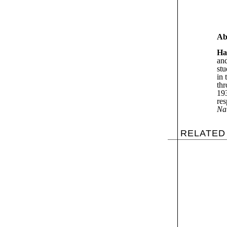
Ab
Ha
and
stu
in 
thr
193
res
Na
RELATED