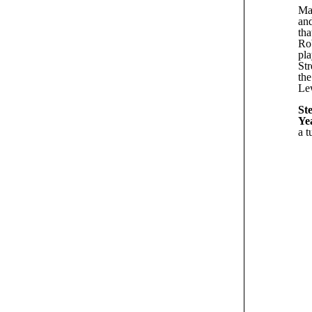
Man
and
tha
Rob
pl
Str
the
Lew
Ste
Ye
a t