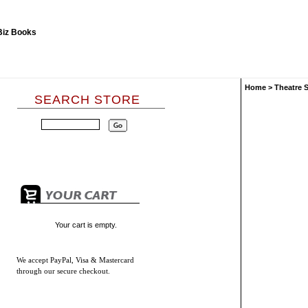
Home
>
Theatre 
SEARCH STORE
Your cart is empty.
We accept
PayPal, Visa & Mastercard
through our secure checkout.