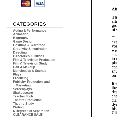
Ab
Th
art
CATEGORIES
gro
of 
Acting & Performance
Animation
The
Biography
Game Design
exp
Costume & Wardrobe
you
Creativity & Inspiration
wer
Directing
aud
Directories & Guides
to 
Film & Television Production
pla
Film & Television Study
cha
Hair & Makeup
Monologues & Scenes
shu
Plays
on 
Producing
Publicity, Promotion, and
It 
Marketing
the
Screenplays
dep
Shakespeare
ent
Teacher Tools
cla
Theatre Production
Theatre Study
dyn
Writing
his
6 Degrees of Separation
Cli
CLEARANCE SALE!!