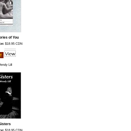
ries of You
ce:
$18.95 CDN
endy Lill
Sisters
ce:
$18.95 CDN