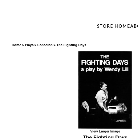
STORE HOME
AB
Home
>
Plays
>
Canadian
>
The Fighting Days
View Larger Image
The Fighting Days