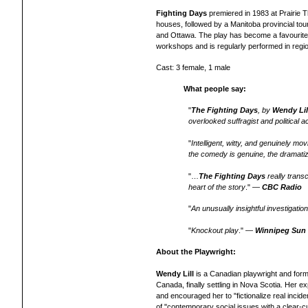
Fighting Days
premiered in 1983 at Prairie 
houses, followed by a Manitoba provincial tour
and Ottawa. The play has become a favourite 
workshops and is regularly performed in regi
Cast: 3 female, 1 male
What people say:
"
The Fighting Days
, by
Wendy Lil
overlooked suffragist and political ac
"
Intelligent, witty, and genuinely mo
the comedy is genuine, the dramatiz
"…
The Fighting Days
really trans
heart of the story
." —
CBC Radio
"
An unusually insightful investigatio
"
Knockout play
." —
Winnipeg Sun
About the Playwright:
Wendy Lill
is a Canadian playwright and form
Canada, finally settling in Nova Scotia. Her e
and encouraged her to "fictionalize real inci
of "contemporary social issues with a clear-