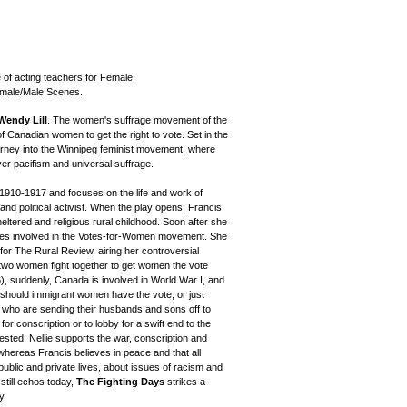
 of acting teachers for Female
male/Male Scenes.
Wendy Lill
. The women's suffrage movement of the
f Canadian women to get the right to vote. Set in the
urney into the Winnipeg feminist movement, where
er pacifism and universal suffrage.
 1910-1917 and focuses on the life and work of
nd political activist. When the play opens, Francis
eltered and religious rural childhood. Soon after she
es involved in the Votes-for-Women movement. She
or The Rural Review, airing her controversial
he two women fight together to get women the vote
), suddenly, Canada is involved in World War I, and
s: should immigrant women have the vote, or just
who are sending their husbands and sons off to
or conscription or to lobby for a swift end to the
 tested. Nellie supports the war, conscription and
whereas Francis believes in peace and that all
public and private lives, about issues of racism and
till echos today,
The Fighting Days
strikes a
y.