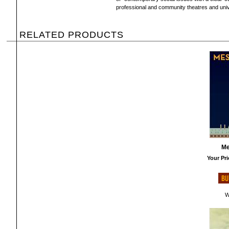
professional and community theatres and univ
RELATED PRODUCTS
Me
Your Pri
W