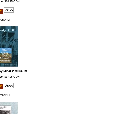
ce:
$18.95 CDN
endy Lill
ay Miners' Museum
ce:
$17.95 CDN
endy Lill