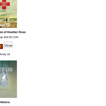
on of Heather Rose
ce:
$18.95 CDN
endy Lill
himera