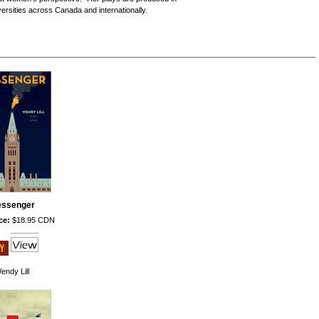
ersities across Canada and internationally.
ssenger
ce:
$18.95 CDN
endy Lill