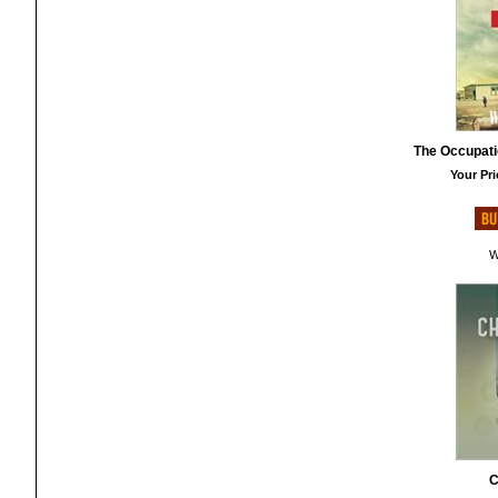
The Occupati
Your Pri
W
C