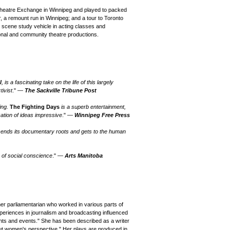
Theatre Exchange in Winnipeg and played to packed
, a remount run in Winnipeg; and a tour to Toronto
scene study vehicle in acting classes and
onal and community theatre productions.
l
, is a fascinating take on the life of this largely
tivist
." —
The Sackville Tribune Post
ving.
The Fighting Days
is a superb entertainment,
ation of ideas impressive
." —
Winnipeg Free Press
cends its documentary roots and gets to the human
n of social conscience
." —
Arts Manitoba
er parliamentarian who worked in various parts of
xperiences in journalism and broadcasting influenced
dents and events." She has been described as a writer
cut women's perspective." Her plays are produced in