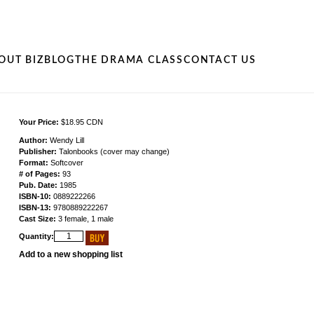
OUT BIZ
BLOG
THE DRAMA CLASS
CONTACT US
Your Price:
$18.95 CDN
Author:
Wendy Lill
Publisher:
Talonbooks (cover may change)
Format:
Softcover
# of Pages:
93
Pub. Date:
1985
ISBN-10:
0889222266
ISBN-13:
9780889222267
Cast Size:
3 female, 1 male
Quantity:
Add to a new shopping list