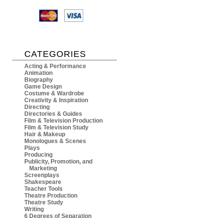
CATEGORIES
Acting & Performance
Animation
Biography
Game Design
Costume & Wardrobe
Creativity & Inspiration
Directing
Directories & Guides
Film & Television Production
Film & Television Study
Hair & Makeup
Monologues & Scenes
Plays
Producing
Publicity, Promotion, and
Marketing
Screenplays
Shakespeare
Teacher Tools
Theatre Production
Theatre Study
Writing
6 Degrees of Separation