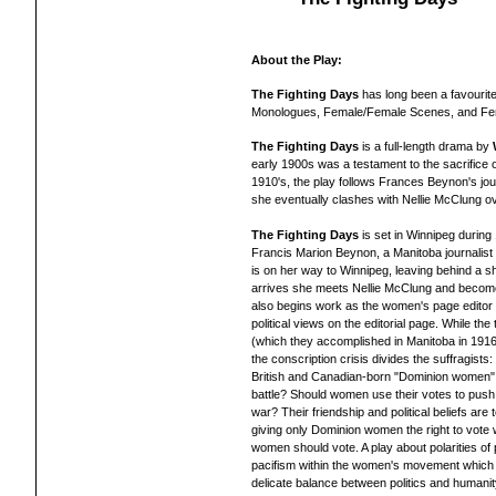
About the Play:
The Fighting Days
has long been a favourite
Monologues, Female/Female Scenes, and Fe
The Fighting Days
is a full-length drama by
early 1900s was a testament to the sacrifice o
1910's, the play follows Frances Beynon's jo
she eventually clashes with Nellie McClung ov
The Fighting Days
is set in Winnipeg during
Francis Marion Beynon, a Manitoba journalist a
is on her way to Winnipeg, leaving behind a sh
arrives she meets Nellie McClung and becom
also begins work as the women's page editor f
political views on the editorial page. While t
(which they accomplished in Manitoba in 1916
the conscription crisis divides the suffragist
British and Canadian-born "Dominion women" 
battle? Should women use their votes to push f
war? Their friendship and political beliefs are
giving only Dominion women the right to vote 
women should vote. A play about polarities of 
pacifism within the women's movement which s
delicate balance between politics and humanit