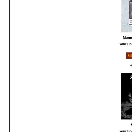
Memo
Your Pri
W
Your Pri