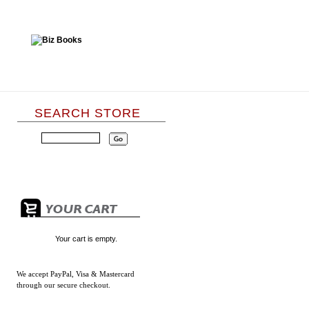
SEARCH STORE
Your cart is empty.
We accept
PayPal, Visa & Mastercard
through our secure checkout.