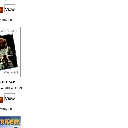
endy Lill
 Fall Down
ce:
$18.95 CDN
endy Lill