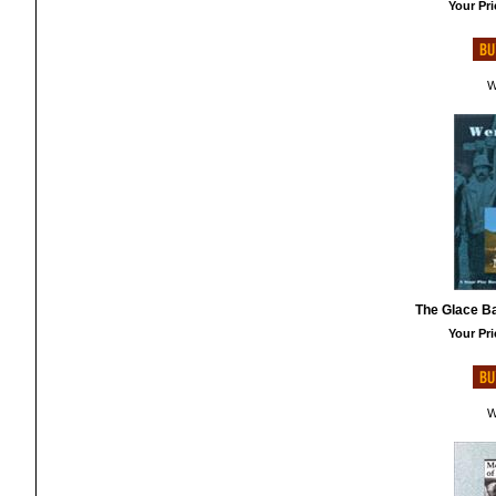
Your Pri
W
The Glace B
Your Pri
W