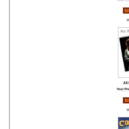
W
All
Your Pri
W