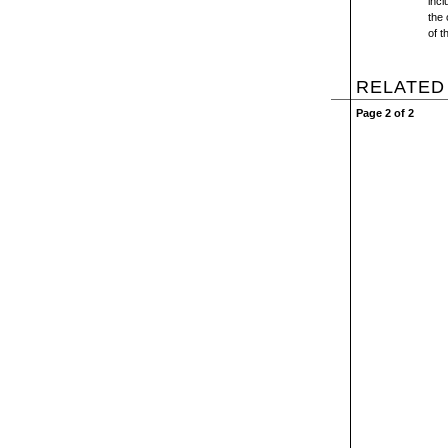
incl
the 
of t
RELATED
Page 2 of 2