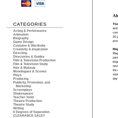
Ab
CATEGORIES
The
and 
Acting & Performance
com
Animation
20 y
Biography
prod
Game Design
Costume & Wardrobe
Creativity & Inspiration
Mag
Directing
Magg
Directories & Guides
part
Film & Television Production
begu
Film & Television Study
neve
Hair & Makeup
the 
Monologues & Scenes
sist
Plays
Producing
day?
Publicity, Promotion, and
Marketing
Screenplays
Shakespeare
Teacher Tools
Theatre Production
Theatre Study
Writing
6 Degrees of Separation
CLEARANCE SALE!!