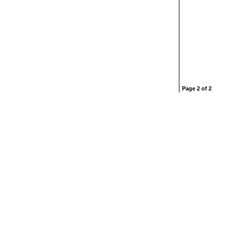
Page 2 of 2