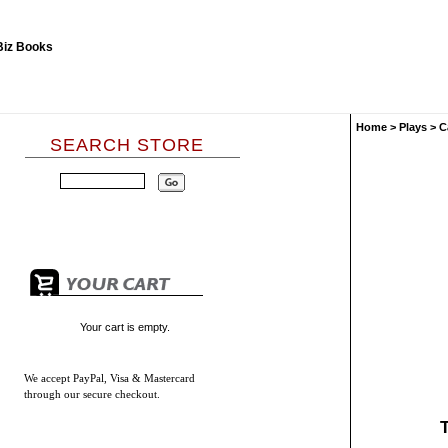
Home
>
Plays
>
C
SEARCH STORE
Your cart is empty.
We accept
PayPal, Visa & Mastercard
through our secure checkout.