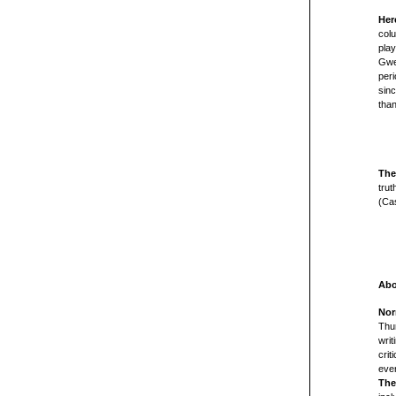
Her
colu
play
Gwe
peri
sin
tha
The
trut
(Cas
Abo
Nor
Thun
writ
crit
ever
The