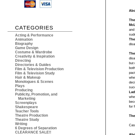
Abo
The
McL
CATEGORIES
and 
sudd
Acting & Performance
Animation
The
Biography
dis
Game Design
Costume & Wardrobe
The
Creativity & Inspiration
disa
Directing
but 
Directories & Guides
both
Film & Television Production
pact
Film & Television Study
Hair & Makeup
when
Monologues & Scenes
dec
Plays
succ
Producing
Lad
Publicity, Promotion, and
whe
Marketing
beco
Screenplays
for 
Shakespeare
Teacher Tools
Theatre Production
The
Theatre Study
Writing
Cast
6 Degrees of Separation
CLEARANCE SALE!!
Abo