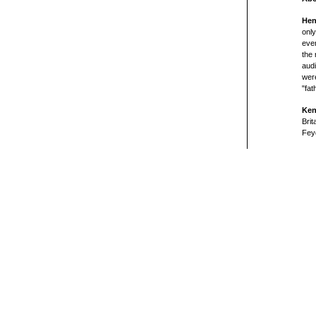
Hen
onl
even
the 
audi
were
"fat
Ken
Brit
Feyd