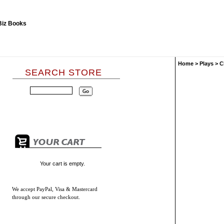
Home
>
Plays
>
C
SEARCH STORE
Your cart is empty.
We accept
PayPal, Visa & Mastercard
through our secure checkout.