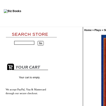
Home
>
Plays
>
S
SEARCH STORE
Your cart is empty.
We accept
PayPal, Visa & Mastercard
through our secure checkout.