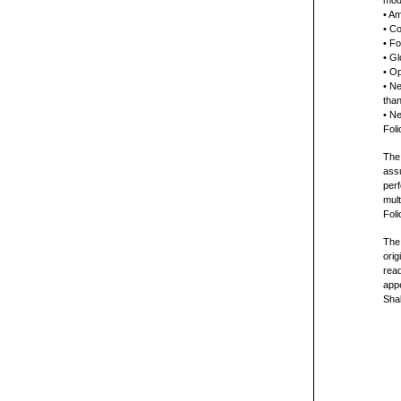
mode
• Am
• Co
• F
• Gl
• Op
• Ne
than
• Ne
Foli
The 
ass
perf
mult
Fol
The
orig
read
app
Sha