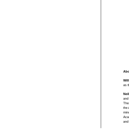
Abo
Wil
as t
Nei
and 
The
the 
min
Acad
and 