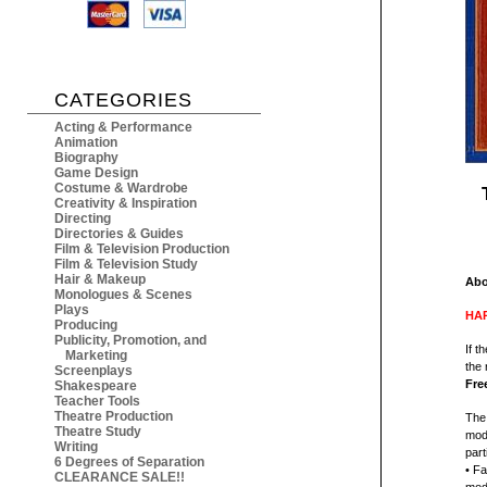
CATEGORIES
Acting & Performance
Animation
Biography
Game Design
Costume & Wardrobe
Creativity & Inspiration
Directing
Directories & Guides
Film & Television Production
Film & Television Study
Hair & Makeup
Abo
Monologues & Scenes
Plays
HAR
Producing
Publicity, Promotion, and
If t
Marketing
the 
Screenplays
Fre
Shakespeare
Teacher Tools
Theatre Production
The 
Theatre Study
mod
Writing
part
6 Degrees of Separation
• Fa
CLEARANCE SALE!!