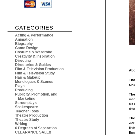
CATEGORIES
Acting & Performance
Animation
Biography
Game Design
Costume & Wardrobe
Creativity & Inspiration
Directing
Directories & Guides
Film & Television Production
Abo
Film & Television Study
Hair & Makeup
The
Monologues & Scenes
Mal
Plays
Producing
Publicity, Promotion, and
The
Marketing
man 
Screenplays
his 
Shakespeare
diff
Teacher Tools
Theatre Production
The
Theatre Study
war 
Writing
6 Degrees of Separation
find
CLEARANCE SALE!!
Ben 