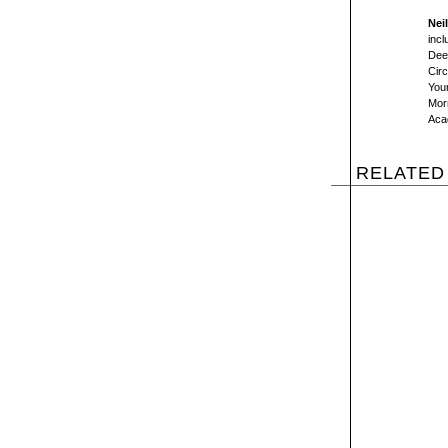
Nei
incl
Dee
Circ
You
Morn
Aca
RELATED