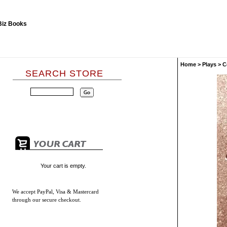
Home
>
Plays
>
C
SEARCH STORE
Your cart is empty.
We accept
PayPal, Visa & Mastercard
through our secure checkout.