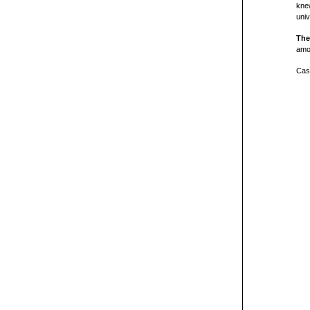
knew
univ
The
amon
Cast