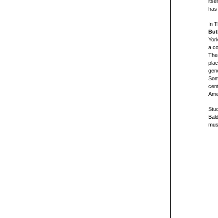
itse
has 
In
T
But
Yor
a co
Thea
plac
gene
Some
cent
Amer
Stu
Bal
must