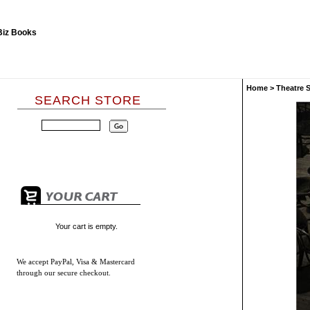
Home
>
Theatre 
SEARCH STORE
Your cart is empty.
We accept
PayPal, Visa & Mastercard
through our secure checkout.