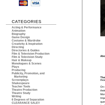
CATEGORIES
Acting & Performance
Animation
Biography
Game Design
Costume & Wardrobe
Creativity & Inspiration
Directing
Directories & Guides
Film & Television Production
Abo
Film & Television Study
Hair & Makeup
Monologues & Scenes
Plays
Producing
Publicity, Promotion, and
Marketing
The
Screenplays
the
Shakespeare
Teacher Tools
On 
Theatre Production
thei
Theatre Study
Mor
Writing
Impe
6 Degrees of Separation
que
CLEARANCE SALE!!