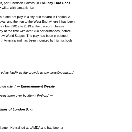
hon, part Sherlock Holmes,
in
The Play That Goes
ill… with fantastic flair!
 a one-act play in a tiny pub theatre in London.
A
ival, and then on to the West End, where it has been
dway from 2017 to 2019 at the Lyceum Theatre
y at the time with over 750 performances, before
 New World Stages.
T
he play
has been produced
th America
and has been mounted by high schools,
ared as loudly as the crowds at any wrestling match
."
ng disaster
." —
Entertainment Weekly
 been taken over by Monty Python
." —
Times of London
(UK)
d actor. He trained at LAMDA and has been a