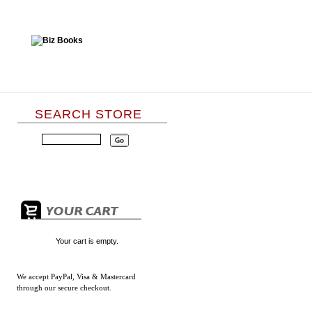
SEARCH STORE
Your cart is empty.
We accept
PayPal, Visa & Mastercard
through our secure checkout.