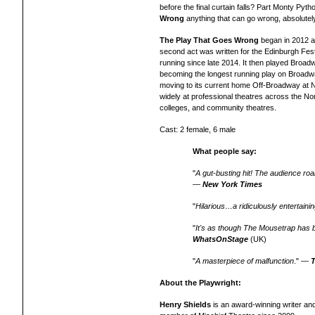
before the final curtain falls? Part Monty Pyt
Wrong
anything that can go wrong, absolutely w
The Play That Goes Wrong
began in 2012 as
second act was written for the Edinburgh Fest
running since late 2014. It then played Broa
becoming the longest running play on Broadwa
moving to its current home Off-Broadway at
widely
at professional theatres across the
Nor
colleges, and community theatres.
Cast: 2 female, 6 male
What people say:
"
A gut-busting hit! The audience ro
—
New York Times
"
Hilarious…a ridiculously entertaini
"
It's as though The Mousetrap has
WhatsOnStage
(UK)
"
A masterpiece of malfunction
." —
About the Playwright:
Henry Shields
is an award-winning writer an