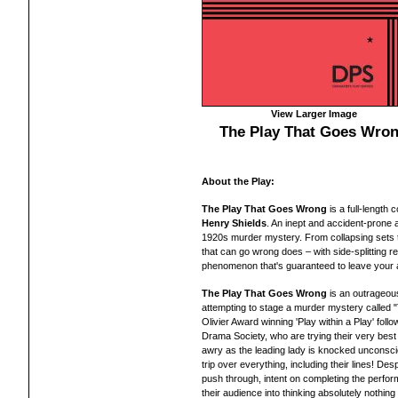
View Larger Image
The Play That Goes Wro
About the Play:
The Play That Goes Wrong
is a full-length
c
Henry Shields
. An inept and accident-prone
1920s murder mystery.
From collapsing sets 
that can go wrong does – with side-splitting r
phenomenon that's guaranteed to leave you
r
The Play That Goes Wrong
is an outrageou
attempting to stage a murder mystery called 
Olivier Award winning 'Play within a Play' foll
Drama Society, who are trying their very best
awry as the leading lady is
knocked
unconscio
trip over everything, including their lines! D
push through, intent on completing the perf
their audience into thinking absolutely nothin