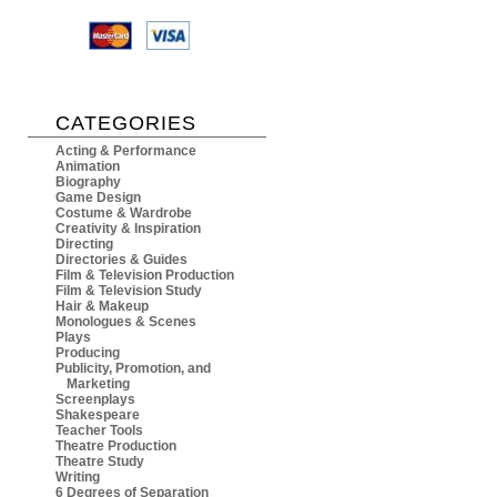
CATEGORIES
Acting & Performance
Animation
Biography
Game Design
Costume & Wardrobe
Creativity & Inspiration
Directing
Directories & Guides
Film & Television Production
Film & Television Study
Hair & Makeup
Monologues & Scenes
Plays
Producing
Publicity, Promotion, and
Marketing
Screenplays
Shakespeare
Teacher Tools
Theatre Production
Theatre Study
Writing
6 Degrees of Separation