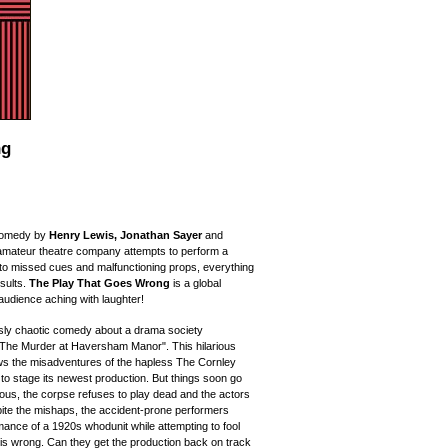
ng
omedy
by
Henry Lewis, Jonathan Sayer
and
 amateur theatre company attempts to perform a
to missed cues and malfunctioning props, everything
esults.
The Play That Goes Wrong
is a global
 audience
aching with laughter!
sly chaotic comedy about a drama society
"The Murder at Haversham Manor". This hilarious
ows the
misadventures of the hapless The Cornley
 to stage its newest production. But things soon go
us, the corpse refuses to play dead and the actors
espite the mishaps, the accident-prone performers
ormance
of
a 1920s whodunit while attempting to fool
g is wrong. Can they get the production back on track