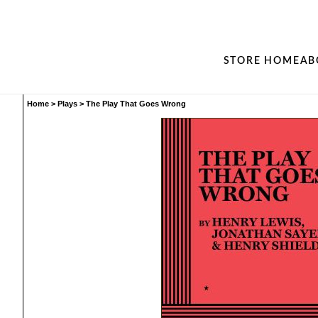
STORE HOME
AB
Home
>
Plays
>
The Play That Goes Wrong