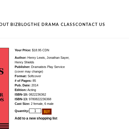
OUT BIZ
BLOG
THE DRAMA CLASS
CONTACT US
Your Price:
$18.95 CDN
Author:
Henry Lewis, Jonathan Sayer,
Henry Shields
Publisher:
Dramatists Play Service
(cover may change)
Format:
Softcover
# of Pages:
85
Pub. Date:
2014
Edition:
Acting
ISBN-10:
0822236362
ISBN-13:
9780822236368
Cast Size:
2 female, 6 male
Quantity:
Add to a new shopping list