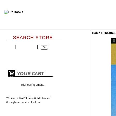
Home
>
Theatre 
SEARCH STORE
Your cart is empty.
We accept
PayPal, Visa & Mastercard
through our secure checkout.