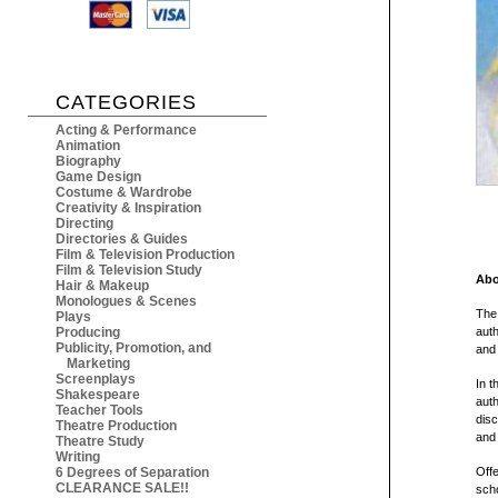
CATEGORIES
Acting & Performance
Animation
Biography
Game Design
Costume & Wardrobe
Creativity & Inspiration
Directing
Directories & Guides
Film & Television Production
Film & Television Study
Abo
Hair & Makeup
Monologues & Scenes
The 
Plays
Producing
auth
Publicity, Promotion, and
and 
Marketing
Screenplays
In t
Shakespeare
auth
Teacher Tools
disc
Theatre Production
and 
Theatre Study
Writing
6 Degrees of Separation
Offe
CLEARANCE SALE!!
scho