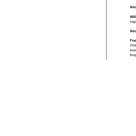
Abo
Wil
rega
Abo
Fra
One 
bes
freq