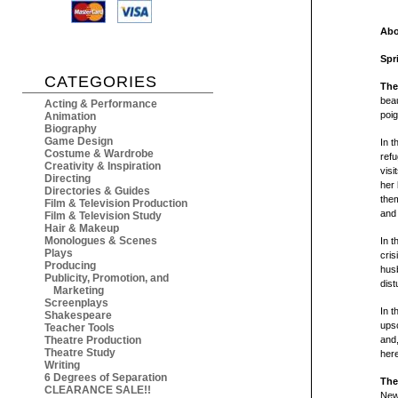
Abo
Spr
CATEGORIES
The
beau
Acting & Performance
poig
Animation
Biography
Game Design
In t
Costume & Wardrobe
refu
Creativity & Inspiration
visi
Directing
her 
Directories & Guides
them
Film & Television Production
and 
Film & Television Study
Hair & Makeup
Monologues & Scenes
In t
Plays
cri
Producing
husb
Publicity, Promotion, and
dist
Marketing
Screenplays
In t
Shakespeare
upsc
Teacher Tools
Theatre Production
and,
Theatre Study
here
Writing
6 Degrees of Separation
The
CLEARANCE SALE!!
New 