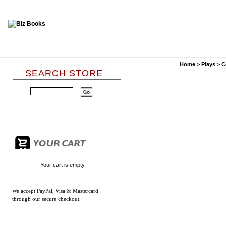
Home
>
Plays
>
C
SEARCH STORE
Your cart is empty.
We accept
PayPal, Visa & Mastercard
through our secure checkout.