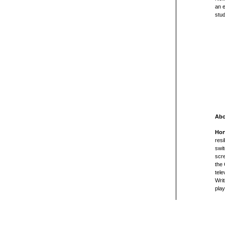
an
e
stu
Abo
Hor
resi
swit
scre
the 
tele
Writ
pla