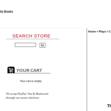
Home
>
Plays
>
C
SEARCH STORE
Your cart is empty.
We accept
PayPal, Visa & Mastercard
through our secure checkout.
T