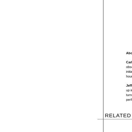
Abo
Car
obse
init
hou
Jef
up i
turn
per
RELATED