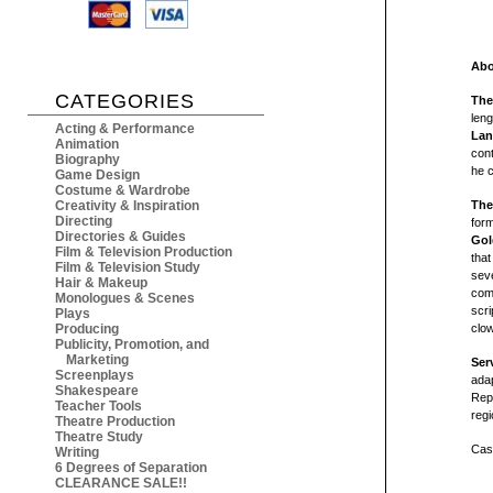
Abo
CATEGORIES
The
len
Acting & Performance
Lan
Animation
con
Biography
he 
Game Design
Costume & Wardrobe
Creativity & Inspiration
The
Directing
form
Directories & Guides
Gol
Film & Television Production
that
Film & Television Study
seve
Hair & Makeup
come
Monologues & Scenes
scri
Plays
Producing
clo
Publicity, Promotion, and
Marketing
Ser
Screenplays
ada
Shakespeare
Repe
Teacher Tools
regi
Theatre Production
Theatre Study
Cast
Writing
6 Degrees of Separation
CLEARANCE SALE!!